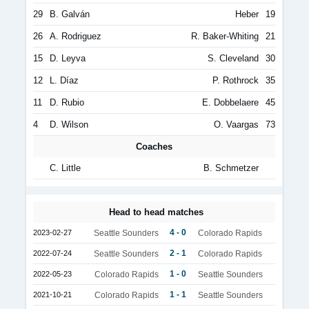
29
B. Galván
Heber
19
26
A. Rodriguez
R. Baker-Whiting
21
15
D. Leyva
S. Cleveland
30
12
L. Díaz
P. Rothrock
35
11
D. Rubio
E. Dobbelaere
45
4
D. Wilson
O. Vaargas
73
Coaches
C. Little
B. Schmetzer
Head to head matches
4 - 0
2023-02-27
Seattle Sounders
Colorado Rapids
2 - 1
2022-07-24
Seattle Sounders
Colorado Rapids
1 - 0
2022-05-23
Colorado Rapids
Seattle Sounders
1 - 1
2021-10-21
Colorado Rapids
Seattle Sounders