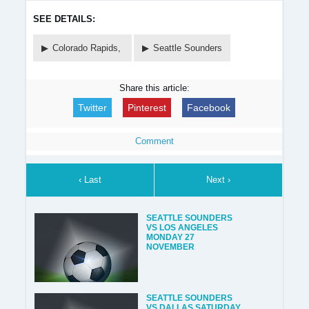
SEE DETAILS:
Colorado Rapids,
Seattle Sounders
Share this article:
Twitter
Pinterest
Facebook
Comment
‹ Last
Next ›
SEATTLE SOUNDERS
VS LOS ANGELES
MONDAY 27
NOVEMBER
SEATTLE SOUNDERS
VS DALLAS SATURDAY