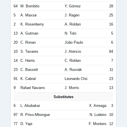
64
M. Bombito
Y. Gómez
28
5
A. Maxsø
J. Ragen
25
2
K. Rosenberry
A. Roldan
16
13
A. Gutman
N. Tolo
5
20
C. Ronan
João Paulo
6
10
S. Tavares
J. Atencio
84
14
C. Harris
C. Roldan
7
23
C. Bassett
A. Rusnák
11
91
K. Cabral
Leonardo Chú
23
9
Rafael Navarro
J. Morris
13
Substitutes
6
L. Abubakar
X. Arreaga
3
97
R. Priso-Mbongue
N. Lodeiro
10
77
D. Yapi
F. Montero
12