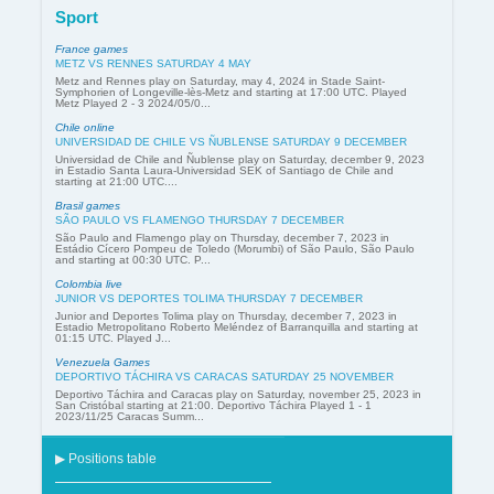
Sport
France games
METZ VS RENNES SATURDAY 4 MAY
Metz and Rennes play on Saturday, may 4, 2024 in Stade Saint-
Symphorien of Longeville-lès-Metz and starting at 17:00 UTC. Played
Metz Played 2 - 3 2024/05/0...
Chile online
UNIVERSIDAD DE CHILE VS ÑUBLENSE SATURDAY 9 DECEMBER
Universidad de Chile and Ñublense play on Saturday, december 9, 2023
in Estadio Santa Laura-Universidad SEK of Santiago de Chile and
starting at 21:00 UTC....
Brasil games
SÃO PAULO VS FLAMENGO THURSDAY 7 DECEMBER
São Paulo and Flamengo play on Thursday, december 7, 2023 in
Estádio Cícero Pompeu de Toledo (Morumbi) of São Paulo, São Paulo
and starting at 00:30 UTC. P...
Colombia live
JUNIOR VS DEPORTES TOLIMA THURSDAY 7 DECEMBER
Junior and Deportes Tolima play on Thursday, december 7, 2023 in
Estadio Metropolitano Roberto Meléndez of Barranquilla and starting at
01:15 UTC. Played J...
Venezuela Games
DEPORTIVO TÁCHIRA VS CARACAS SATURDAY 25 NOVEMBER
Deportivo Táchira and Caracas play on Saturday, november 25, 2023 in
San Cristóbal starting at 21:00. Deportivo Táchira Played 1 - 1
2023/11/25 Caracas Summ...
▶ Positions table