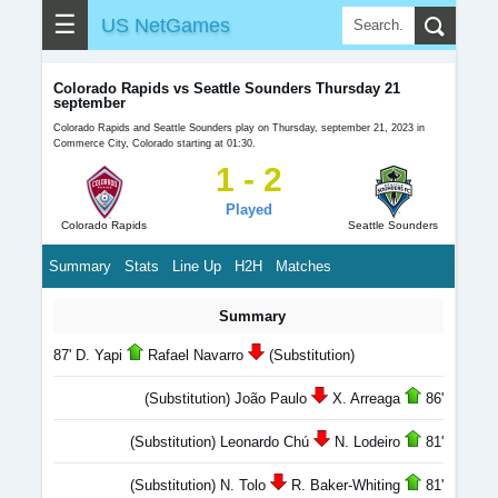
☰
US NetGames
Colorado Rapids vs Seattle Sounders Thursday 21
september
Colorado Rapids and Seattle Sounders play on Thursday, september 21, 2023 in
Commerce City, Colorado starting at 01:30.
1 - 2
Played
Colorado Rapids
Seattle Sounders
Summary
Stats
Line Up
H2H
Matches
Summary
87' D. Yapi
Rafael Navarro
(Substitution)
(Substitution) João Paulo
X. Arreaga
86'
(Substitution) Leonardo Chú
N. Lodeiro
81'
(Substitution) N. Tolo
R. Baker-Whiting
81'