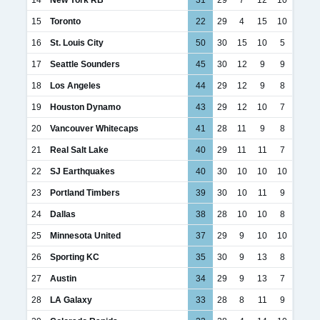
15
Toronto
22
29
4
15
10
16
St. Louis City
50
30
15
10
5
17
Seattle Sounders
45
30
12
9
9
18
Los Angeles
44
29
12
9
8
19
Houston Dynamo
43
29
12
10
7
20
Vancouver Whitecaps
41
28
11
9
8
21
Real Salt Lake
40
29
11
11
7
22
SJ Earthquakes
40
30
10
10
10
23
Portland Timbers
39
30
10
11
9
24
Dallas
38
28
10
10
8
25
Minnesota United
37
29
9
10
10
26
Sporting KC
35
30
9
13
8
27
Austin
34
29
9
13
7
28
LA Galaxy
33
28
8
11
9