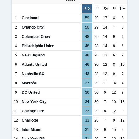
PTS
PJ
PG
PP
PE
1
Cincinnati
59
29
17
4
8
2
Orlando City
50
29
14
7
8
3
Columbus Crew
48
29
14
9
6
4
Philadelphia Union
48
28
14
8
6
5
New England
48
28
13
6
9
6
Atlanta United
46
30
12
8
10
7
Nashville SC
43
28
12
9
7
8
Montréal
37
29
11
14
4
9
DC United
36
30
9
12
9
10
New York City
34
30
7
10
13
11
Chicago Fire
33
29
8
12
9
12
Charlotte
33
28
7
9
12
13
Inter Miami
31
28
9
15
4
14
New York RB
31
29
7
12
10