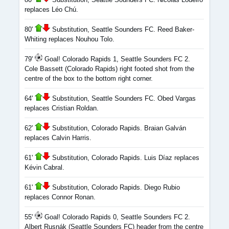
replaces Léo Chú.
80'
Substitution, Seattle Sounders FC. Reed Baker-
Whiting replaces Nouhou Tolo.
79'
Goal! Colorado Rapids 1, Seattle Sounders FC 2.
Cole Bassett (Colorado Rapids) right footed shot from the
centre of the box to the bottom right corner.
64'
Substitution, Seattle Sounders FC. Obed Vargas
replaces Cristian Roldan.
62'
Substitution, Colorado Rapids. Braian Galván
replaces Calvin Harris.
61'
Substitution, Colorado Rapids. Luis Díaz replaces
Kévin Cabral.
61'
Substitution, Colorado Rapids. Diego Rubio
replaces Connor Ronan.
55'
Goal! Colorado Rapids 0, Seattle Sounders FC 2.
Albert Rusnák (Seattle Sounders FC) header from the centre