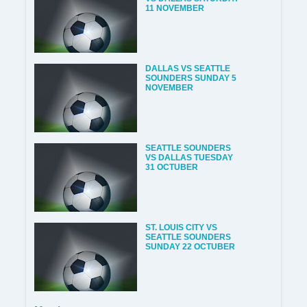
11 NOVEMBER
DALLAS VS SEATTLE
SOUNDERS SUNDAY 5
NOVEMBER
SEATTLE SOUNDERS
VS DALLAS TUESDAY
31 OCTUBER
ST. LOUIS CITY VS
SEATTLE SOUNDERS
SUNDAY 22 OCTUBER