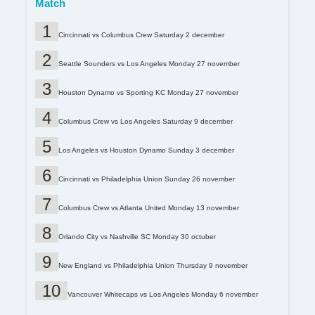
Match
Cincinnati vs Columbus Crew Saturday 2 december
Seattle Sounders vs Los Angeles Monday 27 november
Houston Dynamo vs Sporting KC Monday 27 november
Columbus Crew vs Los Angeles Saturday 9 december
Los Angeles vs Houston Dynamo Sunday 3 december
Cincinnati vs Philadelphia Union Sunday 26 november
Columbus Crew vs Atlanta United Monday 13 november
Orlando City vs Nashville SC Monday 30 octuber
New England vs Philadelphia Union Thursday 9 november
Vancouver Whitecaps vs Los Angeles Monday 6 november