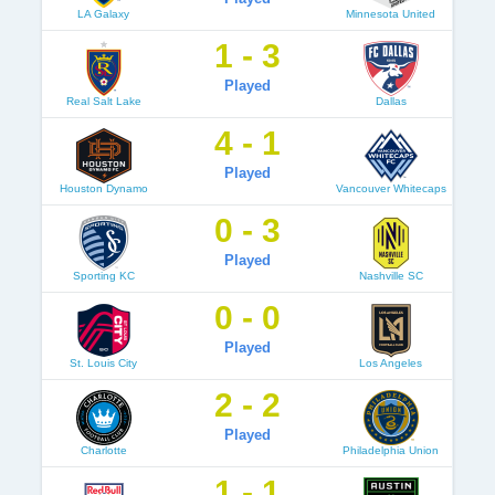
LA Galaxy
Minnesota United
1 - 3
Played
Real Salt Lake
Dallas
4 - 1
Played
Houston Dynamo
Vancouver Whitecaps
0 - 3
Played
Sporting KC
Nashville SC
0 - 0
Played
St. Louis City
Los Angeles
2 - 2
Played
Charlotte
Philadelphia Union
1 - 1