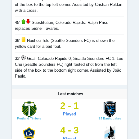
of the box to the top left corner. Assisted by Cristian Roldan
with a cross.
45'
Substitution, Colorado Rapids. Ralph Priso
replaces Sidnei Tavares.
39'
Nouhou Tolo (Seattle Sounders FC) is shown the
yellow card for a bad foul.
33'
Goal! Colorado Rapids 0, Seattle Sounders FC 1. Léo
Chú (Seattle Sounders FC) right footed shot from the left
side of the box to the bottom right corner. Assisted by João
Paulo.
Last matches
2 - 1
Played
Portland Timbers
SJ Earthquakes
4 - 3
Played