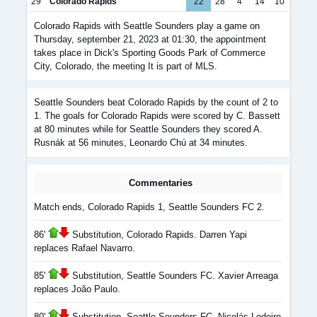
29
Colorado Rapids
22
28
4
14
10
Colorado Rapids with Seattle Sounders play a game on
Thursday, september 21, 2023 at 01:30, the appointment
takes place in Dick's Sporting Goods Park of Commerce
City, Colorado, the meeting It is part of MLS.
Seattle Sounders beat Colorado Rapids by the count of 2 to
1. The goals for Colorado Rapids were scored by C. Bassett
at 80 minutes while for Seattle Sounders they scored A.
Rusnák at 56 minutes, Leonardo Chú at 34 minutes.
Commentaries
Match ends, Colorado Rapids 1, Seattle Sounders FC 2.
86'
Substitution, Colorado Rapids. Darren Yapi
replaces Rafael Navarro.
85'
Substitution, Seattle Sounders FC. Xavier Arreaga
replaces João Paulo.
80'
Substitution, Seattle Sounders FC. Nicolás Lodeiro