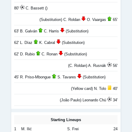
80'
C. Bassett ()
(Substitution) C. Roldan
O. Vaargas
65'
63' B. Galván
C. Harris
(Substitution)
62' L. Díaz
K. Cabral
(Substitution)
62' D. Rubio
C. Ronan
(Substitution)
(C. Roldan) A. Rusnák
56'
45' R. Priso-Mbongue
S. Tavares
(Substitution)
(Yellow card) N. Tolo
40'
(João Paulo) Leonardo Chú
34'
Starting Lineups
1
M. Ilić
S. Frei
24