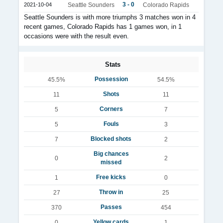
3 - 0
2021-10-04
Seattle Sounders
Colorado Rapids
Seattle Sounders is with more triumphs 3 matches won in 4
recent games, Colorado Rapids has 1 games won, in 1
occasions were with the result even.
Stats
Possession
45.5%
54.5%
Shots
11
11
Corners
5
7
Fouls
5
3
Blocked shots
7
2
Big chances
0
2
missed
Free kicks
1
0
Throw in
27
25
Passes
370
454
Yellow cards
0
1