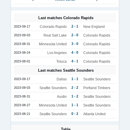
Last matches Colorado Rapids
2 - 1
2023-09-17
Colorado Rapids
New England
2 - 0
2023-09-03
Real Salt Lake
Colorado Rapids
3 - 0
2023-08-31
Minnesota United
Colorado Rapids
4 - 0
2023-08-24
Los Angeles
Colorado Rapids
4 - 1
2023-08-01
Toluca
Colorado Rapids
Last matches Seattle Sounders
1 - 1
2023-09-17
Dallas
Seattle Sounders
2 - 2
2023-09-03
Seattle Sounders
Portland Timbers
1 - 2
2023-08-31
Austin
Seattle Sounders
1 - 1
2023-08-27
Minnesota United
Seattle Sounders
0 - 2
2023-08-21
Seattle Sounders
Atlanta United
Table