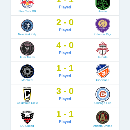
Played
New York RB
Austin
2 - 0
Played
New York City
Orlando City
4 - 0
Played
Inter Miami
Toronto
1 - 1
Played
Montréal
Cincinnati
3 - 0
Played
Columbus Crew
Chicago Fire
1 - 1
Played
DC United
Atlanta United