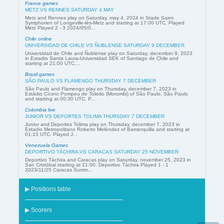
France games
METZ VS RENNES SATURDAY 4 MAY
Metz and Rennes play on Saturday, may 4, 2024 in Stade Saint-
Symphorien of Longeville-lès-Metz and starting at 17:00 UTC. Played
Metz Played 2 - 3 2024/05/0...
Chile online
UNIVERSIDAD DE CHILE VS ÑUBLENSE SATURDAY 9 DECEMBER
Universidad de Chile and Ñublense play on Saturday, december 9, 2023
in Estadio Santa Laura-Universidad SEK of Santiago de Chile and
starting at 21:00 UTC....
Brasil games
SÃO PAULO VS FLAMENGO THURSDAY 7 DECEMBER
São Paulo and Flamengo play on Thursday, december 7, 2023 in
Estádio Cícero Pompeu de Toledo (Morumbi) of São Paulo, São Paulo
and starting at 00:30 UTC. P...
Colombia live
JUNIOR VS DEPORTES TOLIMA THURSDAY 7 DECEMBER
Junior and Deportes Tolima play on Thursday, december 7, 2023 in
Estadio Metropolitano Roberto Meléndez of Barranquilla and starting at
01:15 UTC. Played J...
Venezuela Games
DEPORTIVO TÁCHIRA VS CARACAS SATURDAY 25 NOVEMBER
Deportivo Táchira and Caracas play on Saturday, november 25, 2023 in
San Cristóbal starting at 21:00. Deportivo Táchira Played 1 - 1
2023/11/25 Caracas Summ...
▶ Positions table
▶ Scorers