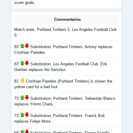
score goals.
Commentaries
Match ends, Portland Timbers 2, Los Angeles Football Club
0.
83'
Substitution, Portland Timbers. Antony replaces
Cristhian Paredes.
83'
Substitution, Los Angeles Football Club. Érik
Dueñas replaces Ilie Sánchez.
81'
Cristhian Paredes (Portland Timbers) is shown the
yellow card for a bad foul.
73'
Substitution, Portland Timbers. Sebastián Blanco
replaces Yimmi Chará.
73'
Substitution, Portland Timbers. Franck Boli
replaces Felipe Mora.
66'
Substitution, Portland Timbers. Dairon Asprilla