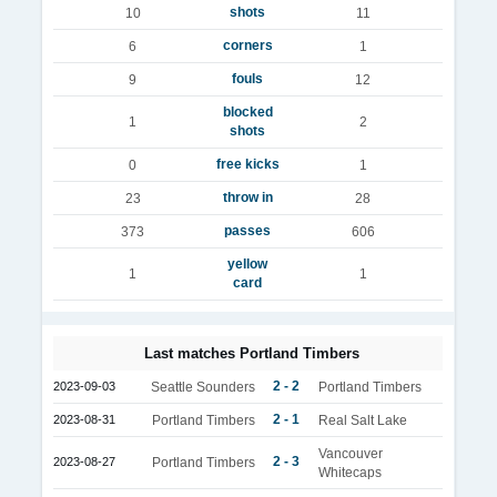
shots
10
11
corners
6
1
fouls
9
12
blocked
1
2
shots
free kicks
0
1
throw in
23
28
passes
373
606
yellow
1
1
card
Last matches Portland Timbers
2 - 2
2023-09-03
Seattle Sounders
Portland Timbers
2 - 1
2023-08-31
Portland Timbers
Real Salt Lake
Vancouver
2 - 3
2023-08-27
Portland Timbers
Whitecaps