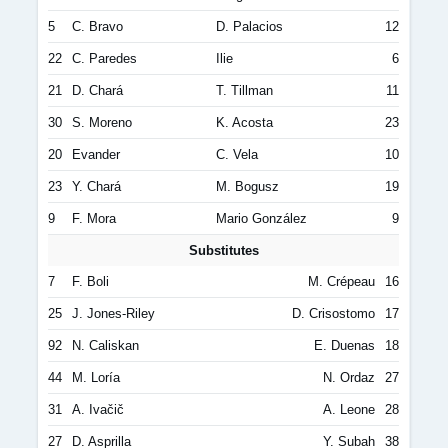
5
C. Bravo
D. Palacios
12
22
C. Paredes
Ilie
6
21
D. Chará
T. Tillman
11
30
S. Moreno
K. Acosta
23
20
Evander
C. Vela
10
23
Y. Chará
M. Bogusz
19
9
F. Mora
Mario González
9
Substitutes
7
F. Boli
M. Crépeau
16
25
J. Jones-Riley
D. Crisostomo
17
92
N. Caliskan
E. Duenas
18
44
M. Loría
N. Ordaz
27
31
A. Ivačič
A. Leone
28
27
D. Asprilla
Y. Subah
38