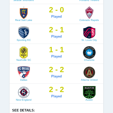
Seattle Sounders
Portland Timbers
2 - 0
Played
Real Salt Lake
Colorado Rapids
2 - 1
Played
Sporting KC
St. Louis City
1 - 1
Played
Nashville SC
Charlotte
2 - 2
Played
Dallas
Atlanta United
2 - 2
Played
New England
Austin
SEE DETAILS: