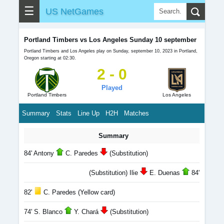
☰
US NetGames
Portland Timbers vs Los Angeles Sunday 10 september
Portland Timbers and Los Angeles play on Sunday, september 10, 2023 in Portland,
Oregon starting at 02:30.
2 - 0
Played
Portland Timbers
Los Angeles
Summary
Stats
Line Up
H2H
Matches
Summary
84' Antony
C. Paredes
(Substitution)
(Substitution) Ilie
E. Duenas
84'
82'
C. Paredes (Yellow card)
74' S. Blanco
Y. Chará
(Substitution)