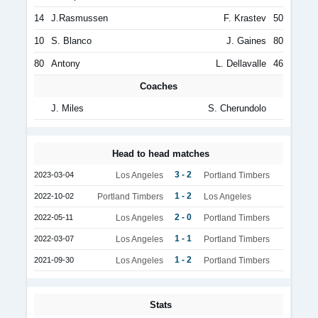
14
J.Rasmussen
F. Krastev
50
10
S. Blanco
J. Gaines
80
80
Antony
L. Dellavalle
46
Coaches
J. Miles
S. Cherundolo
Head to head matches
3 - 2
2023-03-04
Los Angeles
Portland Timbers
1 - 2
2022-10-02
Portland Timbers
Los Angeles
2 - 0
2022-05-11
Los Angeles
Portland Timbers
1 - 1
2022-03-07
Los Angeles
Portland Timbers
1 - 2
2021-09-30
Los Angeles
Portland Timbers
Stats