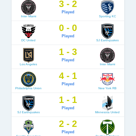
3 - 2
Played
Inter Miami
Sporting KC
0 - 0
Played
DC United
SJ Earthquakes
1 - 3
Played
Los Angeles
Inter Miami
4 - 1
Played
Philadelphia Union
New York RB
1 - 1
Played
SJ Earthquakes
Minnesota United
2 - 2
Played