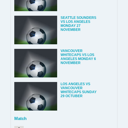
SEATTLE SOUNDERS
VS LOS ANGELES
MONDAY 27
NOVEMBER
VANCOUVER
WHITECAPS VS LOS
ANGELES MONDAY 6
NOVEMBER
LOS ANGELES VS
VANCOUVER
WHITECAPS SUNDAY
29 OCTUBER
Match