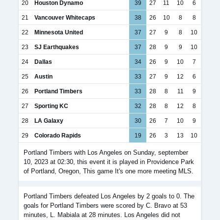
20
Houston Dynamo
39
27
11
10
6
21
Vancouver Whitecaps
38
26
10
8
8
22
Minnesota United
37
27
9
8
10
23
SJ Earthquakes
37
28
9
9
10
24
Dallas
34
26
9
10
7
25
Austin
33
27
9
12
6
26
Portland Timbers
33
28
8
11
9
27
Sporting KC
32
28
8
12
8
28
LA Galaxy
30
26
7
10
9
29
Colorado Rapids
19
26
3
13
10
Portland Timbers with Los Angeles on Sunday, september
10, 2023 at 02:30, this event it is played in Providence Park
of Portland, Oregon, This game It's one more meeting MLS.
Portland Timbers defeated Los Angeles by 2 goals to 0. The
goals for Portland Timbers were scored by C. Bravo at 53
minutes, L. Mabiala at 28 minutes. Los Angeles did not