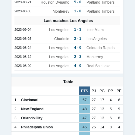
5 - 0
2023-08-21
Houston Dynamo
Portland Timbers
1 - 0
2023-08-05
Monterrey
Portland Timbers
Last matches Los Angeles
1 - 3
2023-09-04
Los Angeles
Inter Miami
2 - 1
2023-08-26
Charlotte
Los Angeles
4 - 0
2023-08-24
Los Angeles
Colorado Rapids
2 - 3
2023-08-12
Los Angeles
Monterrey
4 - 0
2023-08-09
Los Angeles
Real Salt Lake
Table
PTS
PJ
PG
PP
PE
1
Cincinnati
57
27
17
4
6
2
New England
48
27
13
5
9
3
Orlando City
47
27
13
6
8
4
Philadelphia Union
46
26
14
8
4