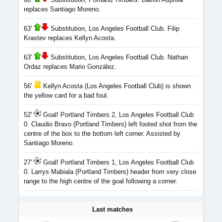
replaces Santiago Moreno.
63'
Substitution, Los Angeles Football Club. Filip
Krastev replaces Kellyn Acosta.
63'
Substitution, Los Angeles Football Club. Nathan
Ordaz replaces Mario González.
56'
Kellyn Acosta (Los Angeles Football Club) is shown
the yellow card for a bad foul.
52'
Goal! Portland Timbers 2, Los Angeles Football Club
0. Claudio Bravo (Portland Timbers) left footed shot from the
centre of the box to the bottom left corner. Assisted by
Santiago Moreno.
27'
Goal! Portland Timbers 1, Los Angeles Football Club
0. Larrys Mabiala (Portland Timbers) header from very close
range to the high centre of the goal following a corner.
Last matches