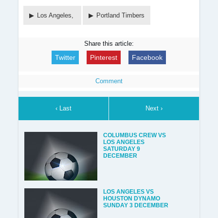
Los Angeles,
Portland Timbers
Share this article:
Twitter
Pinterest
Facebook
Comment
‹ Last
Next ›
COLUMBUS CREW VS
LOS ANGELES
SATURDAY 9
DECEMBER
LOS ANGELES VS
HOUSTON DYNAMO
SUNDAY 3 DECEMBER