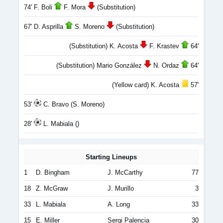
74' F. Boli
F. Mora
(Substitution)
67' D. Asprilla
S. Moreno
(Substitution)
(Substitution) K. Acosta
F. Krastev
64'
(Substitution) Mario González
N. Ordaz
64'
(Yellow card) K. Acosta
57'
53'
C. Bravo (S. Moreno)
28'
L. Mabiala ()
Starting Lineups
1
D. Bingham
J. McCarthy
77
18
Z. McGraw
J. Murillo
3
33
L. Mabiala
A. Long
33
15
E. Miller
Sergi Palencia
30