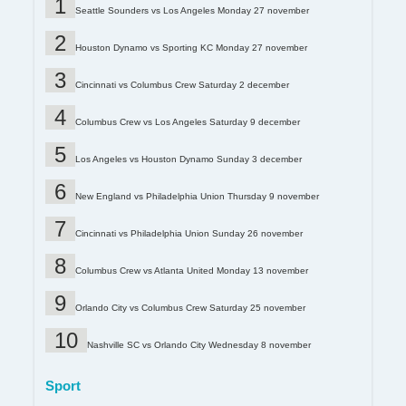
Seattle Sounders vs Los Angeles Monday 27 november
Houston Dynamo vs Sporting KC Monday 27 november
Cincinnati vs Columbus Crew Saturday 2 december
Columbus Crew vs Los Angeles Saturday 9 december
Los Angeles vs Houston Dynamo Sunday 3 december
New England vs Philadelphia Union Thursday 9 november
Cincinnati vs Philadelphia Union Sunday 26 november
Columbus Crew vs Atlanta United Monday 13 november
Orlando City vs Columbus Crew Saturday 25 november
Nashville SC vs Orlando City Wednesday 8 november
Sport