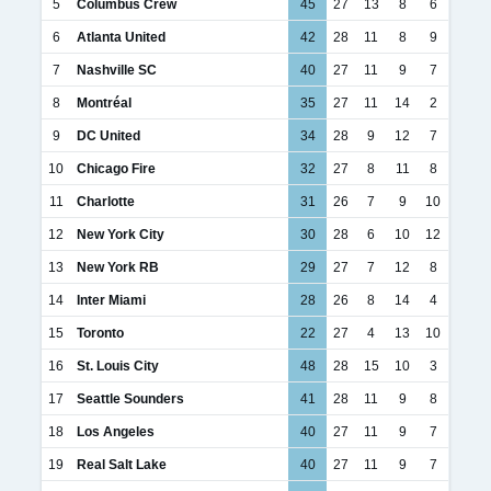
5
Columbus Crew
45
27
13
8
6
6
Atlanta United
42
28
11
8
9
7
Nashville SC
40
27
11
9
7
8
Montréal
35
27
11
14
2
9
DC United
34
28
9
12
7
10
Chicago Fire
32
27
8
11
8
11
Charlotte
31
26
7
9
10
12
New York City
30
28
6
10
12
13
New York RB
29
27
7
12
8
14
Inter Miami
28
26
8
14
4
15
Toronto
22
27
4
13
10
16
St. Louis City
48
28
15
10
3
17
Seattle Sounders
41
28
11
9
8
18
Los Angeles
40
27
11
9
7
19
Real Salt Lake
40
27
11
9
7