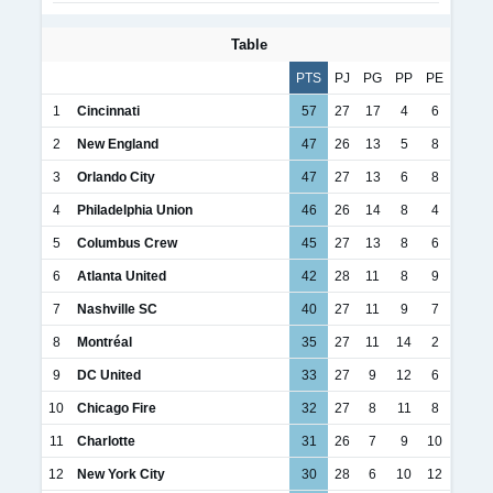
Table
PTS
PJ
PG
PP
PE
1
Cincinnati
57
27
17
4
6
2
New England
47
26
13
5
8
3
Orlando City
47
27
13
6
8
4
Philadelphia Union
46
26
14
8
4
5
Columbus Crew
45
27
13
8
6
6
Atlanta United
42
28
11
8
9
7
Nashville SC
40
27
11
9
7
8
Montréal
35
27
11
14
2
9
DC United
33
27
9
12
6
10
Chicago Fire
32
27
8
11
8
11
Charlotte
31
26
7
9
10
12
New York City
30
28
6
10
12