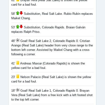
61'
Brayan Vera (Real Salt Lake) is shown the yellow
card for a bad foul.
58'
Substitution, Real Salt Lake. Rubio Rubín replaces
Maikel Chang.
53'
Substitution, Colorado Rapids. Braian Galván
replaces Ralph Priso.
48'
Goal! Real Salt Lake 2, Colorado Rapids 0. Cristian
Arango (Real Salt Lake) header from very close range to the
bottom left corner. Assisted by Maikel Chang with a cross
following a corner.
41'
Andreas Maxsø (Colorado Rapids) is shown the
yellow card for a bad foul.
23'
Nelson Palacio (Real Salt Lake) is shown the yellow
card for a bad foul.
18'
Goal! Real Salt Lake 1, Colorado Rapids 0. Brayan
Vera (Real Salt Lake) from a free kick with a left footed shot
to the top left corner.