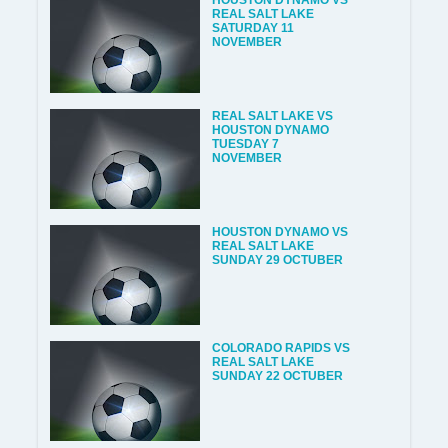
HOUSTON DYNAMO VS
REAL SALT LAKE
SATURDAY 11
NOVEMBER
REAL SALT LAKE VS
HOUSTON DYNAMO
TUESDAY 7
NOVEMBER
HOUSTON DYNAMO VS
REAL SALT LAKE
SUNDAY 29 OCTUBER
COLORADO RAPIDS VS
REAL SALT LAKE
SUNDAY 22 OCTUBER