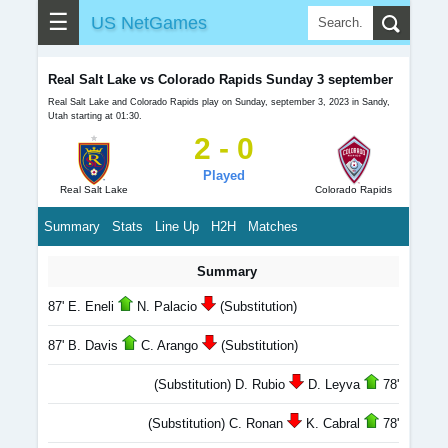
☰
US NetGames
Real Salt Lake vs Colorado Rapids Sunday 3 september
Real Salt Lake and Colorado Rapids play on Sunday, september 3, 2023 in Sandy,
Utah starting at 01:30.
2 - 0
Played
Real Salt Lake
Colorado Rapids
Summary
Stats
Line Up
H2H
Matches
Summary
87' E. Eneli
N. Palacio
(Substitution)
87' B. Davis
C. Arango
(Substitution)
(Substitution) D. Rubio
D. Leyva
78'
(Substitution) C. Ronan
K. Cabral
78'