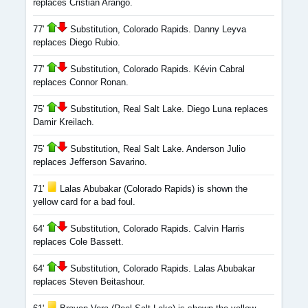
replaces Cristian Arango.
77'
Substitution, Colorado Rapids. Danny Leyva
replaces Diego Rubio.
77'
Substitution, Colorado Rapids. Kévin Cabral
replaces Connor Ronan.
75'
Substitution, Real Salt Lake. Diego Luna replaces
Damir Kreilach.
75'
Substitution, Real Salt Lake. Anderson Julio
replaces Jefferson Savarino.
71'
Lalas Abubakar (Colorado Rapids) is shown the
yellow card for a bad foul.
64'
Substitution, Colorado Rapids. Calvin Harris
replaces Cole Bassett.
64'
Substitution, Colorado Rapids. Lalas Abubakar
replaces Steven Beitashour.