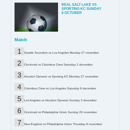
REAL SALT LAKE VS
SPORTING KC SUNDAY
8 OCTUBER
Match
Seattle Sounders vs Los Angeles Monday 27 november
Cincinnati vs Columbus Crew Saturday 2 december
Houston Dynamo vs Sporting KC Monday 27 november
Columbus Crew vs Los Angeles Saturday 9 december
Los Angeles vs Houston Dynamo Sunday 3 december
Cincinnati vs Philadelphia Union Sunday 26 november
New England vs Philadelphia Union Thursday 9 november