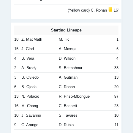
(Yellow card) C. Ronan
16'
Starting Lineups
18
Z. MacMath
M. Ilić
1
15
J. Glad
A. Maxsø
5
4
B. Vera
D. Wilson
4
2
A. Brody
S. Beitashour
33
3
B. Oviedo
A. Gutman
13
6
B. Ojeda
C. Ronan
20
13
N. Palacio
R. Priso-Mbongue
97
16
M. Chang
C. Bassett
23
10
J. Savarino
S. Tavares
10
9
C. Arango
D. Rubio
11