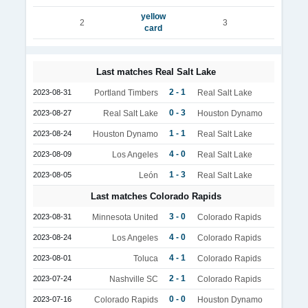
yellow
2
3
card
Last matches Real Salt Lake
2 - 1
2023-08-31
Portland Timbers
Real Salt Lake
0 - 3
2023-08-27
Real Salt Lake
Houston Dynamo
1 - 1
2023-08-24
Houston Dynamo
Real Salt Lake
4 - 0
2023-08-09
Los Angeles
Real Salt Lake
1 - 3
2023-08-05
León
Real Salt Lake
Last matches Colorado Rapids
3 - 0
2023-08-31
Minnesota United
Colorado Rapids
4 - 0
2023-08-24
Los Angeles
Colorado Rapids
4 - 1
2023-08-01
Toluca
Colorado Rapids
2 - 1
2023-07-24
Nashville SC
Colorado Rapids
0 - 0
2023-07-16
Colorado Rapids
Houston Dynamo