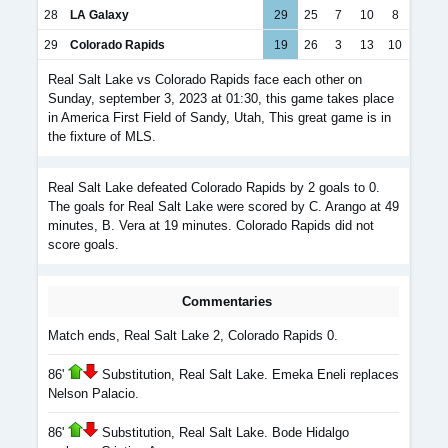
28
LA Galaxy
29
25
7
10
8
29
Colorado Rapids
19
26
3
13
10
Real Salt Lake vs Colorado Rapids face each other on
Sunday, september 3, 2023 at 01:30, this game takes place
in America First Field of Sandy, Utah, This great game is in
the fixture of MLS.
Real Salt Lake defeated Colorado Rapids by 2 goals to 0.
The goals for Real Salt Lake were scored by C. Arango at 49
minutes, B. Vera at 19 minutes. Colorado Rapids did not
score goals.
Commentaries
Match ends, Real Salt Lake 2, Colorado Rapids 0.
86'
Substitution, Real Salt Lake. Emeka Eneli replaces
Nelson Palacio.
86'
Substitution, Real Salt Lake. Bode Hidalgo