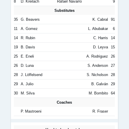
8
D. Kreilach
Rafael Navarro
9
Substitutes
35
G. Beavers
K. Cabral
91
11
A. Gomez
L. Abubakar
6
14
R. Rubin
C. Harris
14
19
B. Davis
D. Leyva
15
25
E. Eneli
A. Rodriguez
26
26
D. Luna
S. Anderson
27
28
J. Löffelsend
S. Nicholson
28
29
A. Julio
B. Galván
29
30
M. Silva
M. Bombito
64
Coaches
P. Mastroeni
R. Fraser