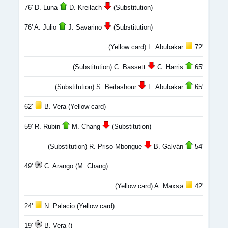
76' D. Luna
D. Kreilach
(Substitution)
76' A. Julio
J. Savarino
(Substitution)
(Yellow card) L. Abubakar
72'
(Substitution) C. Bassett
C. Harris
65'
(Substitution) S. Beitashour
L. Abubakar
65'
62'
B. Vera (Yellow card)
59' R. Rubin
M. Chang
(Substitution)
(Substitution) R. Priso-Mbongue
B. Galván
54'
49'
C. Arango (M. Chang)
(Yellow card) A. Maxsø
42'
24'
N. Palacio (Yellow card)
19'
B. Vera ()