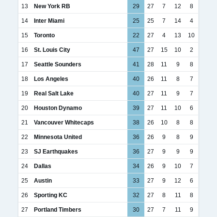
13
New York RB
29
27
7
12
8
14
Inter Miami
25
25
7
14
4
15
Toronto
22
27
4
13
10
16
St. Louis City
47
27
15
10
2
17
Seattle Sounders
41
28
11
9
8
18
Los Angeles
40
26
11
8
7
19
Real Salt Lake
40
27
11
9
7
20
Houston Dynamo
39
27
11
10
6
21
Vancouver Whitecaps
38
26
10
8
8
22
Minnesota United
36
26
9
8
9
23
SJ Earthquakes
36
27
9
9
9
24
Dallas
34
26
9
10
7
25
Austin
33
27
9
12
6
26
Sporting KC
32
27
8
11
8
27
Portland Timbers
30
27
7
11
9