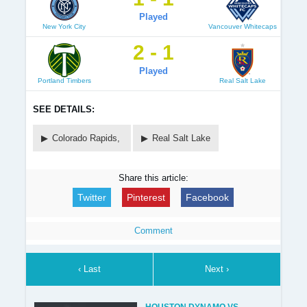
Played
New York City
Vancouver Whitecaps
2 - 1
Played
Portland Timbers
Real Salt Lake
SEE DETAILS:
Colorado Rapids,
Real Salt Lake
Share this article:
Twitter
Pinterest
Facebook
Comment
‹ Last
Next ›