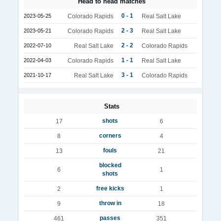
Head to head matches
0 - 1
2023-05-25
Colorado Rapids
Real Salt Lake
2 - 3
2023-05-21
Colorado Rapids
Real Salt Lake
2 - 2
2022-07-10
Real Salt Lake
Colorado Rapids
1 - 1
2022-04-03
Colorado Rapids
Real Salt Lake
3 - 1
2021-10-17
Real Salt Lake
Colorado Rapids
Stats
shots
17
6
corners
8
4
fouls
13
21
blocked
6
1
shots
free kicks
2
1
throw in
9
18
passes
461
351