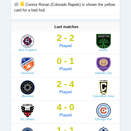
15'
Connor Ronan (Colorado Rapids) is shown the yellow
card for a bad foul.
Last matches
2 - 2
Played
New England
Austin
0 - 1
Played
Cincinnati
Orlando City
2 - 4
Played
Montréal
Columbus Crew
4 - 0
Played
DC United
Chicago Fire
1 - 1