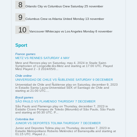
Orlando City vs Columbus Crew Saturday 25 november
Columbus Crew vs Atlanta United Monday 13 november
Vancouver Whitecaps vs Los Angeles Monday 6 november
Sport
France games
METZ VS RENNES SATURDAY 4 MAY
Metz and Rennes play on Saturday, may 4, 2024 in Stade Saint-
Symphorien of Longeville-lès-Metz and starting at 17:00 UTC. Played
Metz Played 2 - 3 2024/05/0...
Chile online
UNIVERSIDAD DE CHILE VS ÑUBLENSE SATURDAY 9 DECEMBER
Universidad de Chile and Ñublense play on Saturday, december 9, 2023
in Estadio Santa Laura-Universidad SEK of Santiago de Chile and
starting at 21:00 UTC....
Brasil games
SÃO PAULO VS FLAMENGO THURSDAY 7 DECEMBER
São Paulo and Flamengo play on Thursday, december 7, 2023 in
Estádio Cícero Pompeu de Toledo (Morumbi) of São Paulo, São Paulo
and starting at 00:30 UTC. P...
Colombia live
JUNIOR VS DEPORTES TOLIMA THURSDAY 7 DECEMBER
Junior and Deportes Tolima play on Thursday, december 7, 2023 in
Estadio Metropolitano Roberto Meléndez of Barranquilla and starting at
01:15 UTC. Played J...