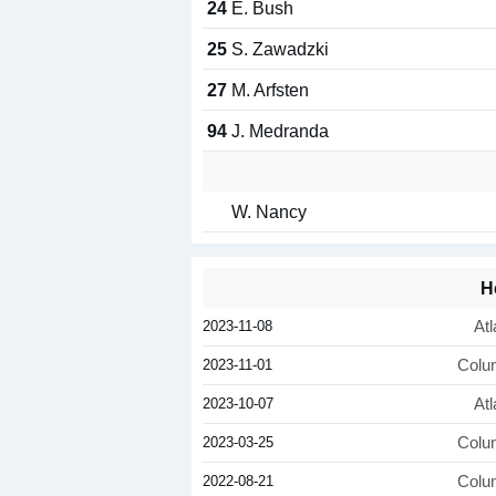
24
E. Bush
25
S. Zawadzki
27
M. Arfsten
94
J. Medranda
W. Nancy
H
2023-11-08
Atl
2023-11-01
Colu
2023-10-07
Atl
2023-03-25
Colu
2022-08-21
Colu