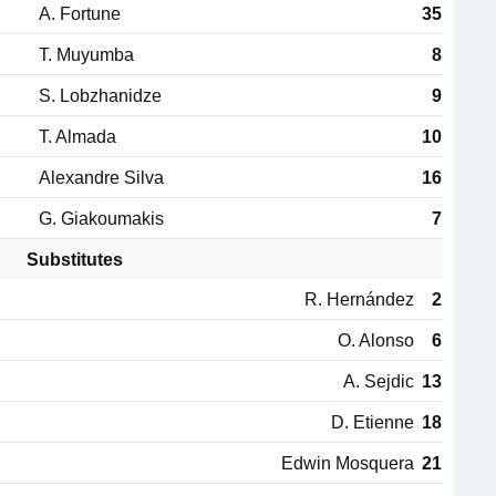
A. Fortune
35
T. Muyumba
8
S. Lobzhanidze
9
T. Almada
10
Alexandre Silva
16
G. Giakoumakis
7
Substitutes
R. Hernández
2
O. Alonso
6
A. Sejdic
13
D. Etienne
18
Edwin Mosquera
21