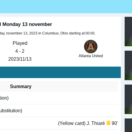
ed Monday 13 november
y, november 13, 2023 in Columbus, Ohio starting at 00:00.
Played
4 - 2
Atlanta United
2023/11/13
Summary
tion)
bstitution)
(Yellow card) J. Thiaré
90'