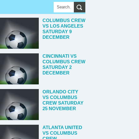
COLUMBUS CREW
VS LOS ANGELES
SATURDAY 9
DECEMBER
CINCINNATI VS
COLUMBUS CREW
SATURDAY 2
DECEMBER
ORLANDO CITY
VS COLUMBUS
CREW SATURDAY
25 NOVEMBER
ATLANTA UNITED
VS COLUMBUS
CREW