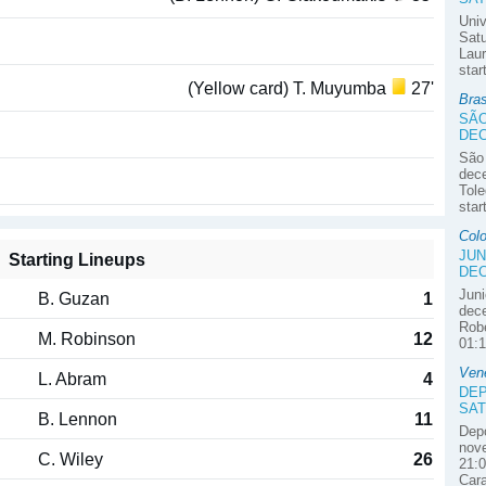
Univ
Satu
Laur
star
(Yellow card) T. Muyumba
27'
Bra
SÃO
DE
São
dec
Tole
star
Colo
JUN
Starting Lineups
DE
Juni
B. Guzan
1
dece
Robe
M. Robinson
12
01:1
Ven
L. Abram
4
DEP
SAT
B. Lennon
11
Depo
nove
C. Wiley
26
21:0
Car