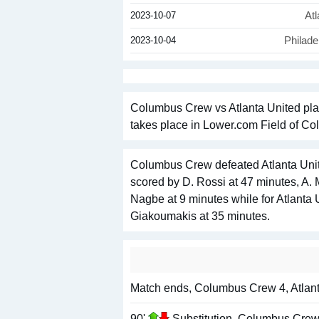
2023-10-07
Atl
2023-10-04
Philade
Columbus Crew vs Atlanta United pla
takes place in Lower.com Field of Col
Columbus Crew defeated Atlanta Unit
scored by D. Rossi at 47 minutes, A.
Nagbe at 9 minutes while for Atlanta 
Giakoumakis at 35 minutes.
Match ends, Columbus Crew 4, Atlant
90'
Substitution, Columbus Crew