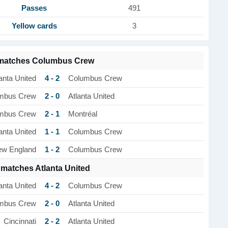
Passes
491
Yellow cards
3
 matches Columbus Crew
4 - 2
anta United
Columbus Crew
2 - 0
mbus Crew
Atlanta United
2 - 1
mbus Crew
Montréal
1 - 1
anta United
Columbus Crew
1 - 2
w England
Columbus Crew
 matches Atlanta United
4 - 2
anta United
Columbus Crew
2 - 0
mbus Crew
Atlanta United
2 - 2
Cincinnati
Atlanta United