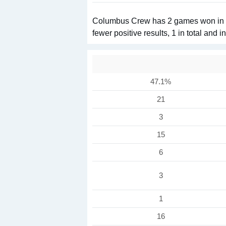
Columbus Crew has 2 games won in 3 
fewer positive results, 1 in total and 
47.1%
21
3
15
6
3
1
16