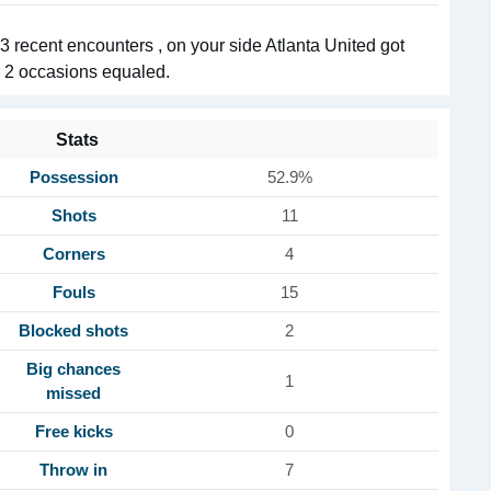
recent encounters , on your side Atlanta United got
in 2 occasions equaled.
Stats
Possession
52.9%
Shots
11
Corners
4
Fouls
15
Blocked shots
2
Big chances
1
missed
Free kicks
0
Throw in
7