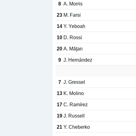
8
A. Morris
23
M. Farsi
14
Y. Yeboah
10
D. Rossi
20
A. Măţan
9
J. Hernández
7
J. Gressel
13
K. Molino
17
C. Ramírez
19
J. Russell
21
Y. Cheberko