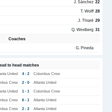
J. Sánchez
22
T. Wolff
28
J. Thiaré
29
Q. Westberg
31
Coaches
G. Pineda
ead to head matches
4 - 2
anta United
Columbus Crew
2 - 0
mbus Crew
Atlanta United
1 - 1
anta United
Columbus Crew
6 - 1
mbus Crew
Atlanta United
2 - 2
mbus Crew
Atlanta United