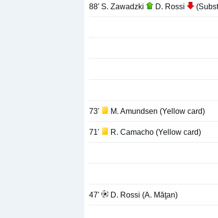
88' S. Zawadzki
D. Rossi
(Substi
73'
M. Amundsen (Yellow card)
71'
R. Camacho (Yellow card)
47'
D. Rossi (A. Măţan)