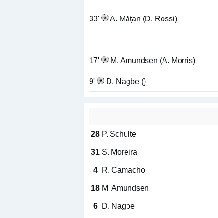
33'
A. Măţan (D. Rossi)
17'
M. Amundsen (A. Morris)
9'
D. Nagbe ()
28
P. Schulte
31
S. Moreira
4
R. Camacho
18
M. Amundsen
6
D. Nagbe