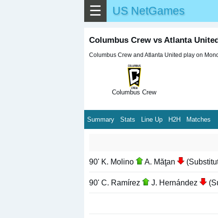
☰
US NetGames
Columbus Crew vs Atlanta Unit
Columbus Crew and Atlanta United play on Monda
Columbus Crew
Summary
Stats
Line Up
H2H
Matches
90' K. Molino
A. Măţan
(Substitu
90' C. Ramírez
J. Hernández
(Su