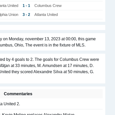
1 - 1
anta United
Columbus Crew
3 - 2
lphia Union
Atlanta United
y on Monday, november 13, 2023 at 00:00, this game
umbus, Ohio, The event is in the fixture of MLS.
ed by 4 goals to 2. The goals for Columbus Crew were
 Măţan at 33 minutes, M. Amundsen at 17 minutes, D.
United they scored Alexandre Silva at 50 minutes, G.
Commentaries
a United 2.
. Kevin Molino replaces Alexandru Matan.