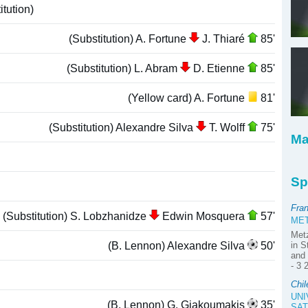
tution)
(Substitution) A. Fortune
J. Thiaré
85'
(Substitution) L. Abram
D. Etienne
85'
(Yellow card) A. Fortune
81'
(Substitution) Alexandre Silva
T. Wolff
75'
Ma
Sp
Fra
(Substitution) S. Lobzhanidze
Edwin Mosquera
57'
MET
Met
(B. Lennon) Alexandre Silva
50'
in S
and 
- 3 
Chil
UNI
(B. Lennon) G. Giakoumakis
35'
SAT