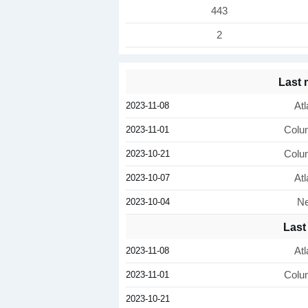
443
2
Last
2023-11-08
Atl
2023-11-01
Colu
2023-10-21
Colu
2023-10-07
Atl
2023-10-04
Ne
Last
2023-11-08
Atl
2023-11-01
Colu
2023-10-21