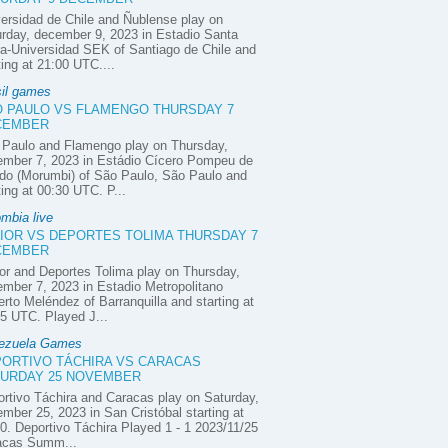
ersidad de Chile and Ñublense play on
rday, december 9, 2023 in Estadio Santa
a-Universidad SEK of Santiago de Chile and
ting at 21:00 UTC....
sil games
 PAULO VS FLAMENGO THURSDAY 7
CEMBER
 Paulo and Flamengo play on Thursday,
ember 7, 2023 in Estádio Cícero Pompeu de
do (Morumbi) of São Paulo, São Paulo and
ting at 00:30 UTC. P...
mbia live
IOR VS DEPORTES TOLIMA THURSDAY 7
CEMBER
or and Deportes Tolima play on Thursday,
mber 7, 2023 in Estadio Metropolitano
rto Meléndez of Barranquilla and starting at
5 UTC. Played J...
ezuela Games
ORTIVO TÁCHIRA VS CARACAS
URDAY 25 NOVEMBER
rtivo Táchira and Caracas play on Saturday,
mber 25, 2023 in San Cristóbal starting at
0. Deportivo Táchira Played 1 - 1 2023/11/25
acas Summ...