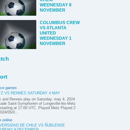
WEDNESDAY 8
NOVEMBER
COLUMBUS CREW
VS ATLANTA
UNITED
WEDNESDAY 1
NOVEMBER
tch
ort
nce games
Z VS RENNES SATURDAY 4 MAY
z and Rennes play on Saturday, may 4, 2024
tade Saint-Symphorien of Longeville-lès-Metz
starting at 17:00 UTC. Played Metz Played 2
2024/05/0...
e online
VERSIDAD DE CHILE VS ÑUBLENSE
URDAY 9 DECEMBER