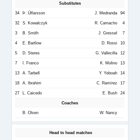
Substitutes
34
Þ. Úlfarsson
J. Medranda
94
32
S. Kowalczyk
R. Camacho
4
3
B. Smith
J. Gressel
7
4
E. Bartlow
D. Rossi
10
5
D. Steres
G. Vallecilla
12
7
I. Franco
K. Molino
13
13
A. Tarbell
Y. Yeboah
14
18
A. Ibrahim
C. Ramírez
17
27
L. Caicedo
E. Bush
24
Coaches
B. Olsen
W. Nancy
Head to head matches