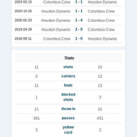
1 - 1
2023-02-15
Columbus Crew
Houston Dynamo
1 - 1
2020-10-25
Houston Dynamo
Columbus Crew
1 - 4
2020-02-23
Houston Dynamo
Columbus Crew
2 - 0
2019-04-28
Houston Dynamo
Columbus Crew
1 - 0
2018-08-11
Columbus Crew
Houston Dynamo
Stats
shots
11
10
corners
5
12
fouls
11
13
blocked
1
3
shots
throw in
21
22
passes
381
451
yellow
3
2
card