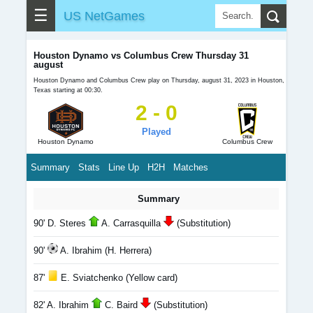
☰
US NetGames
Houston Dynamo vs Columbus Crew Thursday 31
august
Houston Dynamo and Columbus Crew play on Thursday, august 31, 2023 in Houston,
Texas starting at 00:30.
2 - 0
Played
Houston Dynamo
Columbus Crew
Summary
Stats
Line Up
H2H
Matches
Summary
90' D. Steres
A. Carrasquilla
(Substitution)
90'
A. Ibrahim (H. Herrera)
87'
E. Sviatchenko (Yellow card)
82' A. Ibrahim
C. Baird
(Substitution)