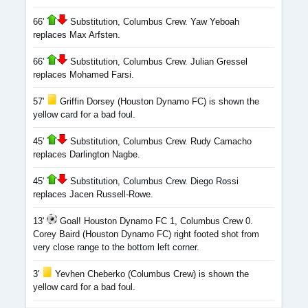
66'
Substitution, Columbus Crew. Yaw Yeboah
replaces Max Arfsten.
66'
Substitution, Columbus Crew. Julian Gressel
replaces Mohamed Farsi.
57'
Griffin Dorsey (Houston Dynamo FC) is shown the
yellow card for a bad foul.
45'
Substitution, Columbus Crew. Rudy Camacho
replaces Darlington Nagbe.
45'
Substitution, Columbus Crew. Diego Rossi
replaces Jacen Russell-Rowe.
13'
Goal! Houston Dynamo FC 1, Columbus Crew 0.
Corey Baird (Houston Dynamo FC) right footed shot from
very close range to the bottom left corner.
3'
Yevhen Cheberko (Columbus Crew) is shown the
yellow card for a bad foul.