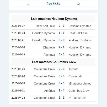
free kicks
14
12
Last matches Houston Dynamo
0 - 3
2023-08-27
Real Salt Lake
Houston Dynamo
1 - 1
2023-08-24
Houston Dynamo
Real Salt Lake
5 - 0
2023-08-21
Houston Dynamo
Portland Timbers
2 - 1
2023-08-08
Charlotte
Houston Dynamo
0 - 0
2023-08-03
Pachuca
Houston Dynamo
Last matches Columbus Crew
2 - 0
2023-08-26
Columbus Crew
Toronto
3 - 0
2023-08-20
Columbus Crew
Cincinnati
3 - 3
2023-08-05
Columbus Crew
Minnesota United
1 - 4
2023-08-01
América
Columbus Crew
2 - 1
2023-07-24
Columbus Crew
St. Louis City