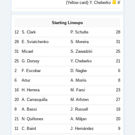
(Yellow card) Y. Cheberko
4'
Starting Lineups
12
S. Clark
P. Schulte
28
28
E. Sviatchenko
S. Moreira
31
31
Micael
S. Zawadzki
25
25
G. Dorsey
Y. Cheberko
21
2
F. Escobar
D. Nagbe
6
6
Artur
A. Morris
8
16
H. Herrera
M. Farsi
23
20
A. Carrasquilla
M. Arfsten
27
8
A. Bassi
J. Russell
19
21
N. Quiñones
A. Măţan
20
11
C. Baird
J. Hernández
9