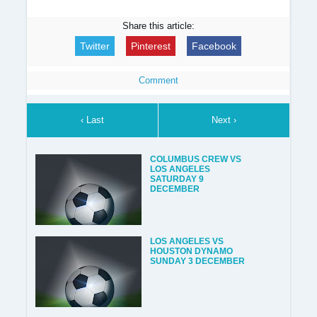
Share this article:
Twitter
Pinterest
Facebook
Comment
‹ Last
Next ›
COLUMBUS CREW VS
LOS ANGELES
SATURDAY 9
DECEMBER
LOS ANGELES VS
HOUSTON DYNAMO
SUNDAY 3 DECEMBER