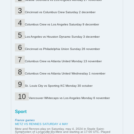
Cincinnati vs Columbus Crew Saturday 2 december
Columbus Crew vs Los Angeles Saturday 9 december
Los Angeles vs Houston Dynamo Sunday 3 december
Cincinnati vs Philadelphia Union Sunday 26 november
Columbus Crew vs Atlanta United Monday 13 november
Columbus Crew vs Atlanta United Wednesday 1 november
St. Louis City vs Sporting KC Monday 30 octuber
Vancouver Whitecaps vs Los Angeles Monday 6 november
Sport
France games
METZ VS RENNES SATURDAY 4 MAY
Metz and Rennes play on Saturday, may 4, 2024 in Stade Saint-
Symphorien of Longeville-lès-Metz and starting at 17:00 UTC. Played