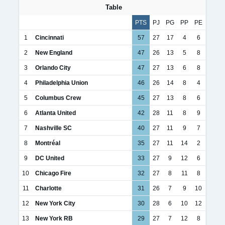
Table
PTS
PJ
PG
PP
PE
1
Cincinnati
57
27
17
4
6
2
New England
47
26
13
5
8
3
Orlando City
47
27
13
6
8
4
Philadelphia Union
46
26
14
8
4
5
Columbus Crew
45
27
13
8
6
6
Atlanta United
42
28
11
8
9
7
Nashville SC
40
27
11
9
7
8
Montréal
35
27
11
14
2
9
DC United
33
27
9
12
6
10
Chicago Fire
32
27
8
11
8
11
Charlotte
31
26
7
9
10
12
New York City
30
28
6
10
12
13
New York RB
29
27
7
12
8