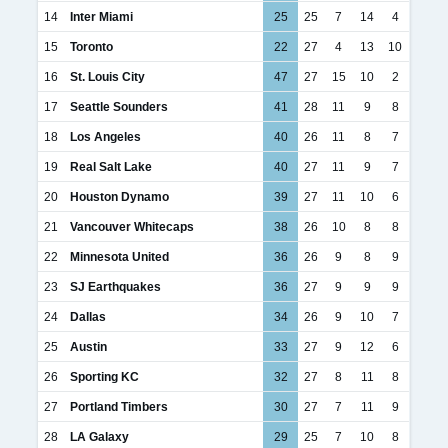
14
Inter Miami
25
25
7
14
4
15
Toronto
22
27
4
13
10
16
St. Louis City
47
27
15
10
2
17
Seattle Sounders
41
28
11
9
8
18
Los Angeles
40
26
11
8
7
19
Real Salt Lake
40
27
11
9
7
20
Houston Dynamo
39
27
11
10
6
21
Vancouver Whitecaps
38
26
10
8
8
22
Minnesota United
36
26
9
8
9
23
SJ Earthquakes
36
27
9
9
9
24
Dallas
34
26
9
10
7
25
Austin
33
27
9
12
6
26
Sporting KC
32
27
8
11
8
27
Portland Timbers
30
27
7
11
9
28
LA Galaxy
29
25
7
10
8