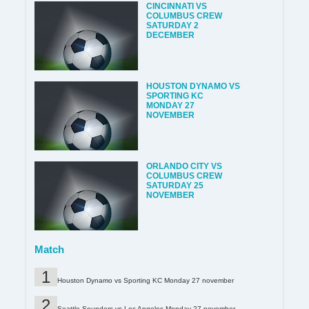
CINCINNATI VS
COLUMBUS CREW
SATURDAY 2
DECEMBER
HOUSTON DYNAMO VS
SPORTING KC
MONDAY 27
NOVEMBER
ORLANDO CITY VS
COLUMBUS CREW
SATURDAY 25
NOVEMBER
Match
Houston Dynamo vs Sporting KC Monday 27 november
Seattle Sounders vs Los Angeles Monday 27 november