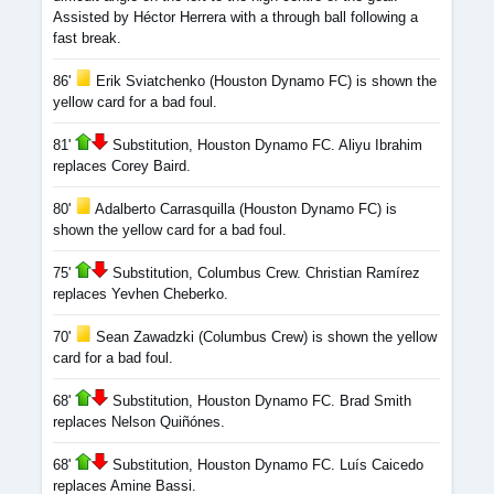
Assisted by Héctor Herrera with a through ball following a
fast break.
86'
Erik Sviatchenko (Houston Dynamo FC) is shown the
yellow card for a bad foul.
81'
Substitution, Houston Dynamo FC. Aliyu Ibrahim
replaces Corey Baird.
80'
Adalberto Carrasquilla (Houston Dynamo FC) is
shown the yellow card for a bad foul.
75'
Substitution, Columbus Crew. Christian Ramírez
replaces Yevhen Cheberko.
70'
Sean Zawadzki (Columbus Crew) is shown the yellow
card for a bad foul.
68'
Substitution, Houston Dynamo FC. Brad Smith
replaces Nelson Quiñónes.
68'
Substitution, Houston Dynamo FC. Luís Caicedo
replaces Amine Bassi.