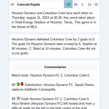
29
Colorado Rapids
19
26
3
13
10
Houston Dynamo and Columbus Crew face each other on
Thursday, august 31, 2023 at 00:30, this event takes place
in Shell Energy Stadium of Houston, Texas, This game is in
the fixture of MLS.
Houston Dynamo defeated Columbus Crew by 2 goals to 0.
The goals for Houston Dynamo were scored by A. Ibrahim at
90 minutes, C. Baird at 14 minutes. Columbus Crew did not
score goals.
Commentaries
Match ends, Houston Dynamo FC 2, Columbus Crew 0.
90'
Substitution, Houston Dynamo FC. Daniel Steres
replaces Adalberto Carrasquilla.
89'
Goal! Houston Dynamo FC 2, Columbus Crew 0.
Aliyu Ibrahim (Houston Dynamo FC) left footed shot from a
difficult angle on the left to the high centre of the goal.