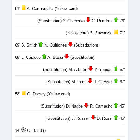
81'
A. Carrasquilla (Yellow card)
(Substitution) Y. Cheberko
C. Ramírez
76'
(Yellow card) S. Zawadzki
71'
69' B. Smith
N. Quiñones
(Substitution)
69' L. Caicedo
A. Bassi
(Substitution)
(Substitution) M. Arfsten
Y. Yeboah
67'
(Substitution) M. Farsi
J. Gressel
67'
58'
G. Dorsey (Yellow card)
(Substitution) D. Nagbe
R. Camacho
45'
(Substitution) J. Russell
D. Rossi
45'
14'
C. Baird ()