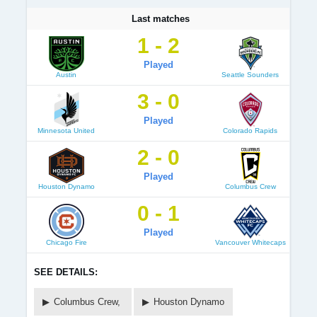
Last matches
1 - 2
Played
Austin
Seattle Sounders
3 - 0
Played
Minnesota United
Colorado Rapids
2 - 0
Played
Houston Dynamo
Columbus Crew
0 - 1
Played
Chicago Fire
Vancouver Whitecaps
SEE DETAILS:
Columbus Crew,
Houston Dynamo