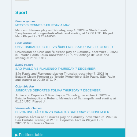
Sport
France games
METZ VS RENNES SATURDAY 4 MAY
Metz and Rennes play on Saturday, may 4, 2024 in Stade Saint-
Symphorien of Longeville-lès-Metz and starting at 17:00 UTC. Played
Metz Played 2 - 3 2024/05/0...
Chile online
UNIVERSIDAD DE CHILE VS ÑUBLENSE SATURDAY 9 DECEMBER
Universidad de Chile and Ñublense play on Saturday, december 9, 2023
in Estadio Santa Laura-Universidad SEK of Santiago de Chile and
starting at 21:00 UTC....
Brasil games
SÃO PAULO VS FLAMENGO THURSDAY 7 DECEMBER
São Paulo and Flamengo play on Thursday, december 7, 2023 in
Estádio Cícero Pompeu de Toledo (Morumbi) of São Paulo, São Paulo
and starting at 00:30 UTC. P...
Colombia live
JUNIOR VS DEPORTES TOLIMA THURSDAY 7 DECEMBER
Junior and Deportes Tolima play on Thursday, december 7, 2023 in
Estadio Metropolitano Roberto Meléndez of Barranquilla and starting at
01:15 UTC. Played J...
Venezuela Games
DEPORTIVO TÁCHIRA VS CARACAS SATURDAY 25 NOVEMBER
Deportivo Táchira and Caracas play on Saturday, november 25, 2023 in
San Cristóbal starting at 21:00. Deportivo Táchira Played 1 - 1
2023/11/25 Caracas Summ...
▶ Positions table