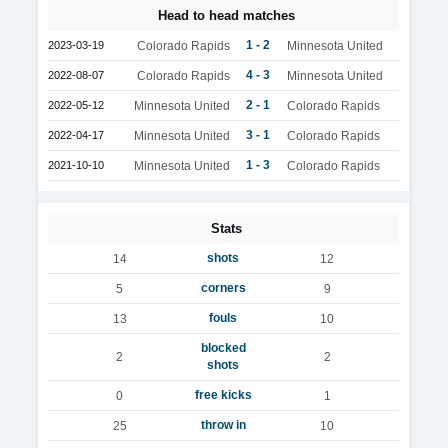
Head to head matches
1 - 2
2023-03-19
Colorado Rapids
Minnesota United
4 - 3
2022-08-07
Colorado Rapids
Minnesota United
2 - 1
2022-05-12
Minnesota United
Colorado Rapids
3 - 1
2022-04-17
Minnesota United
Colorado Rapids
1 - 3
2021-10-10
Minnesota United
Colorado Rapids
Stats
shots
14
12
corners
5
9
fouls
13
10
blocked
2
2
shots
free kicks
0
1
throw in
25
10