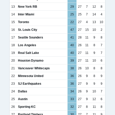
13
New York RB
29
27
7
12
8
14
Inter Miami
25
25
7
14
4
15
Toronto
22
27
4
13
10
16
St. Louis City
47
27
15
10
2
17
Seattle Sounders
41
28
11
9
8
18
Los Angeles
40
26
11
8
7
19
Real Salt Lake
40
27
11
9
7
20
Houston Dynamo
39
27
11
10
6
21
Vancouver Whitecaps
38
26
10
8
8
22
Minnesota United
36
26
9
8
9
23
SJ Earthquakes
36
27
9
9
9
24
Dallas
34
26
9
10
7
25
Austin
33
27
9
12
6
26
Sporting KC
32
27
8
11
8
27
Portland Timbers
30
27
7
11
9