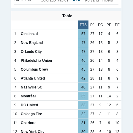
0 - 0
2023-07-13
Colorado Rapids
Portland Timbers
Table
PTS
PJ
PG
PP
PE
1
Cincinnati
57
27
17
4
6
2
New England
47
26
13
5
8
3
Orlando City
47
27
13
6
8
4
Philadelphia Union
46
26
14
8
4
5
Columbus Crew
45
27
13
8
6
6
Atlanta United
42
28
11
8
9
7
Nashville SC
40
27
11
9
7
8
Montréal
35
27
11
14
2
9
DC United
33
27
9
12
6
10
Chicago Fire
32
27
8
11
8
11
Charlotte
31
26
7
9
10
12
New York City
30
28
6
10
12