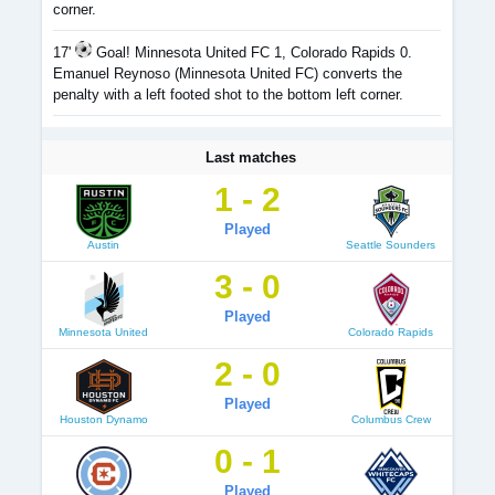
corner.
17'
Goal! Minnesota United FC 1, Colorado Rapids 0.
Emanuel Reynoso (Minnesota United FC) converts the
penalty with a left footed shot to the bottom left corner.
Last matches
1 - 2
Played
Austin
Seattle Sounders
3 - 0
Played
Minnesota United
Colorado Rapids
2 - 0
Played
Houston Dynamo
Columbus Crew
0 - 1
Played