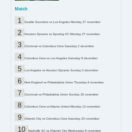
Match
Seattle Sounders vs Los Angeles Monday 27 november
Houston Dynamo vs Sporting KC Monday 27 november
Cincinnati vs Columbus Crew Saturday 2 december
Columbus Crew vs Los Angeles Saturday 9 december
Los Angeles vs Houston Dynamo Sunday 3 december
New England vs Philadelphia Union Thursday 9 november
Cincinnati vs Philadelphia Union Sunday 26 november
Columbus Crew vs Atlanta United Monday 13 november
Orlando City vs Columbus Crew Saturday 25 november
Nashville SC vs Orlando City Wednesday 8 november