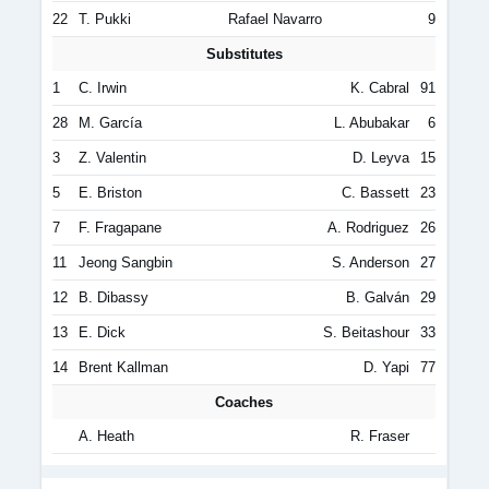
22
T. Pukki
Rafael Navarro
9
Substitutes
1
C. Irwin
K. Cabral
91
28
M. García
L. Abubakar
6
3
Z. Valentin
D. Leyva
15
5
E. Briston
C. Bassett
23
7
F. Fragapane
A. Rodriguez
26
11
Jeong Sangbin
S. Anderson
27
12
B. Dibassy
B. Galván
29
13
E. Dick
S. Beitashour
33
14
Brent Kallman
D. Yapi
77
Coaches
A. Heath
R. Fraser