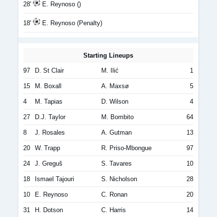
28'
E. Reynoso ()
18'
E. Reynoso (Penalty)
Starting Lineups
97
D. St Clair
M. Ilić
1
15
M. Boxall
A. Maxsø
5
4
M. Tapias
D. Wilson
4
27
D.J. Taylor
M. Bombito
64
8
J. Rosales
A. Gutman
13
20
W. Trapp
R. Priso-Mbongue
97
24
J. Greguš
S. Tavares
10
18
Ismael Tajouri
S. Nicholson
28
10
E. Reynoso
C. Ronan
20
31
H. Dotson
C. Harris
14