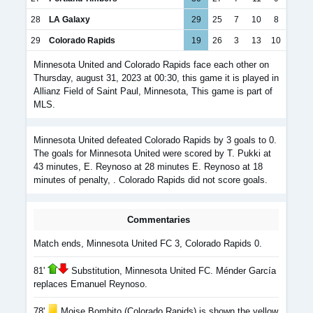
28
LA Galaxy
29
25
7
10
8
29
Colorado Rapids
19
26
3
13
10
Minnesota United and Colorado Rapids face each other on
Thursday, august 31, 2023 at 00:30, this game it is played in
Allianz Field of Saint Paul, Minnesota, This game is part of
MLS.
Minnesota United defeated Colorado Rapids by 3 goals to 0.
The goals for Minnesota United were scored by T. Pukki at
43 minutes, E. Reynoso at 28 minutes E. Reynoso at 18
minutes of penalty, . Colorado Rapids did not score goals.
Commentaries
Match ends, Minnesota United FC 3, Colorado Rapids 0.
81'
Substitution, Minnesota United FC. Ménder García
replaces Emanuel Reynoso.
78'
Moise Bombito (Colorado Rapids) is shown the yellow