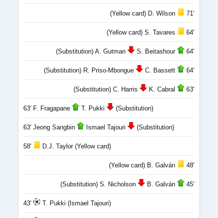
(Yellow card) D. Wilson
71'
(Yellow card) S. Tavares
64'
(Substitution) A. Gutman
S. Beitashour
64'
(Substitution) R. Priso-Mbongue
C. Bassett
64'
(Substitution) C. Harris
K. Cabral
63'
63' F. Fragapane
T. Pukki
(Substitution)
63' Jeong Sangbin
Ismael Tajouri
(Substitution)
58'
D.J. Taylor (Yellow card)
(Yellow card) B. Galván
48'
(Substitution) S. Nicholson
B. Galván
45'
43'
T. Pukki (Ismael Tajouri)