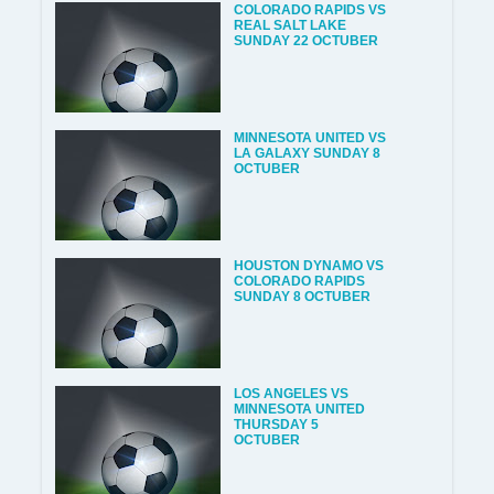
COLORADO RAPIDS VS
REAL SALT LAKE
SUNDAY 22 OCTUBER
MINNESOTA UNITED VS
LA GALAXY SUNDAY 8
OCTUBER
HOUSTON DYNAMO VS
COLORADO RAPIDS
SUNDAY 8 OCTUBER
LOS ANGELES VS
MINNESOTA UNITED
THURSDAY 5
OCTUBER