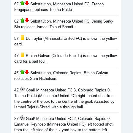
62'
Substitution, Minnesota United FC. Franco
Fragapane replaces Teemu Pukki.
62'
Substitution, Minnesota United FC. Jeong Sang-
Bin replaces Ismael Tajouri-Shradi.
57'
DJ Taylor (Minnesota United FC) is shown the yellow
card.
47'
Braian Galván (Colorado Rapids) is shown the yellow
card for a bad foul.
45'
Substitution, Colorado Rapids. Braian Galván
replaces Sam Nicholson.
42'
Goal! Minnesota United FC 3, Colorado Rapids 0.
Teemu Pukki (Minnesota United FC) right footed shot from
the centre of the box to the centre of the goal. Assisted by
Ismael Tajouri-Shradi with a through ball.
27'
Goal! Minnesota United FC 2, Colorado Rapids 0.
Emanuel Reynoso (Minnesota United FC) left footed shot
from the left side of the six yard box to the bottom left