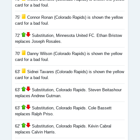
card for a bad foul.
75'
Connor Ronan (Colorado Rapids) is shown the yellow
card for a bad foul.
72'
Substitution, Minnesota United FC. Ethan Bristow
replaces Joseph Rosales.
70'
Danny Wilson (Colorado Rapids) is shown the yellow
card for a bad foul.
63'
Sidnei Tavares (Colorado Rapids) is shown the yellow
card for a bad foul.
63'
Substitution, Colorado Rapids. Steven Beitashour
replaces Andrew Gutman.
63'
Substitution, Colorado Rapids. Cole Bassett
replaces Ralph Priso.
62'
Substitution, Colorado Rapids. Kévin Cabral
replaces Calvin Harris.