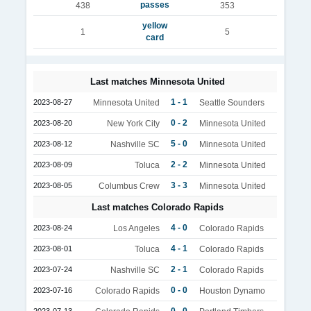
passes
438
353
yellow
1
5
card
Last matches Minnesota United
1 - 1
2023-08-27
Minnesota United
Seattle Sounders
0 - 2
2023-08-20
New York City
Minnesota United
5 - 0
2023-08-12
Nashville SC
Minnesota United
2 - 2
2023-08-09
Toluca
Minnesota United
3 - 3
2023-08-05
Columbus Crew
Minnesota United
Last matches Colorado Rapids
4 - 0
2023-08-24
Los Angeles
Colorado Rapids
4 - 1
2023-08-01
Toluca
Colorado Rapids
2 - 1
2023-07-24
Nashville SC
Colorado Rapids
0 - 0
2023-07-16
Colorado Rapids
Houston Dynamo