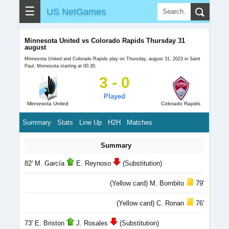
☰
US NetGames
Minnesota United vs Colorado Rapids Thursday 31
august
Minnesota United and Colorado Rapids play on Thursday, august 31, 2023 in Saint
Paul, Minnesota starting at 00:30.
3 - 0
Played
Minnesota United
Colorado Rapids
Summary
Stats
Line Up
H2H
Matches
Summary
82' M. García
E. Reynoso
(Substitution)
(Yellow card) M. Bombito
79'
(Yellow card) C. Ronan
76'
73' E. Briston
J. Rosales
(Substitution)