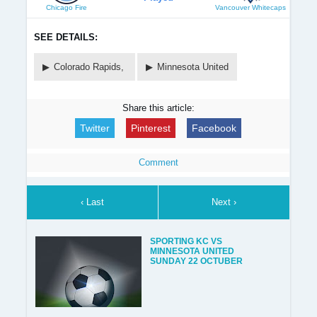
Chicago Fire
Vancouver Whitecaps
SEE DETAILS:
Colorado Rapids,
Minnesota United
Share this article:
Twitter
Pinterest
Facebook
Comment
‹ Last
Next ›
SPORTING KC VS
MINNESOTA UNITED
SUNDAY 22 OCTUBER