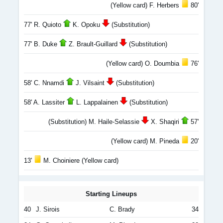
(Yellow card) F. Herbers
80'
77' R. Quioto
K. Opoku
(Substitution)
77' B. Duke
Z. Brault-Guillard
(Substitution)
(Yellow card) O. Doumbia
76'
58' C. Nnamdi
J. Vilsaint
(Substitution)
58' A. Lassiter
L. Lappalainen
(Substitution)
(Substitution) M. Haile-Selassie
X. Shaqiri
57'
(Yellow card) M. Pineda
20'
13'
M. Choiniere (Yellow card)
Starting Lineups
40
J. Sirois
C. Brady
34