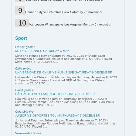
Orlando City vs Columbus Crew Saturday 25 november
Vancouver Whitecaps vs Los Angeles Monday 6 november
Sport
France games
METZ VS RENNES SATURDAY 4 MAY
Metz and Rennes play on Saturday, may 4, 2024 in Stade Saint-
Symphorien of Longeville-lès-Metz and starting at 17:00 UTC. Played
Metz Played 2 - 3 2024/05/0...
Chile online
UNIVERSIDAD DE CHILE VS ÑUBLENSE SATURDAY 9 DECEMBER
Universidad de Chile and Ñublense play on Saturday, december 9, 2023
in Estadio Santa Laura-Universidad SEK of Santiago de Chile and
starting at 21:00 UTC....
Brasil games
SÃO PAULO VS FLAMENGO THURSDAY 7 DECEMBER
São Paulo and Flamengo play on Thursday, december 7, 2023 in
Estádio Cícero Pompeu de Toledo (Morumbi) of São Paulo, São Paulo
and starting at 00:30 UTC. P...
Colombia live
JUNIOR VS DEPORTES TOLIMA THURSDAY 7 DECEMBER
Junior and Deportes Tolima play on Thursday, december 7, 2023 in
Estadio Metropolitano Roberto Meléndez of Barranquilla and starting at
01:15 UTC. Played J...
Venezuela Games