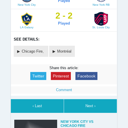
Played
New York City
New York RB
2 - 2
Played
LA Galaxy
St. Louis City
SEE DETAILS:
Chicago Fire,
Montréal
Share this article:
Twitter
Pinterest
Facebook
Comment
‹ Last
Next ›
NEW YORK CITY VS
CHICAGO FIRE