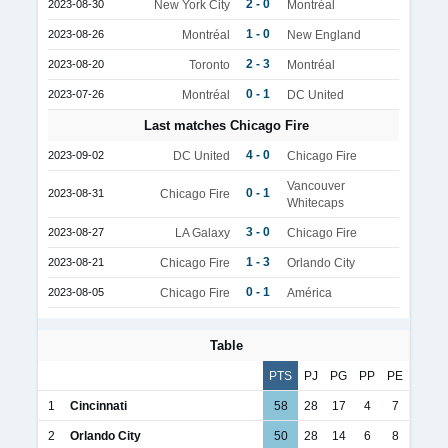
2 - 0
2023-08-30
New York City
Montréal
1 - 0
2023-08-26
Montréal
New England
2 - 3
2023-08-20
Toronto
Montréal
0 - 1
2023-07-26
Montréal
DC United
Last matches Chicago Fire
4 - 0
2023-09-02
DC United
Chicago Fire
Vancouver
0 - 1
2023-08-31
Chicago Fire
Whitecaps
3 - 0
2023-08-27
LA Galaxy
Chicago Fire
1 - 3
2023-08-21
Chicago Fire
Orlando City
0 - 1
2023-08-05
Chicago Fire
América
Table
PTS
PJ
PG
PP
PE
1
Cincinnati
58
28
17
4
7
2
Orlando City
50
28
14
6
8