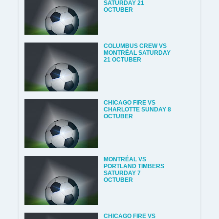
SATURDAY 21
OCTUBER
COLUMBUS CREW VS
MONTRÉAL SATURDAY
21 OCTUBER
CHICAGO FIRE VS
CHARLOTTE SUNDAY 8
OCTUBER
MONTRÉAL VS
PORTLAND TIMBERS
SATURDAY 7
OCTUBER
CHICAGO FIRE VS