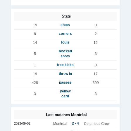
Stats
shots
19
11
corners
8
2
fouls
14
12
blocked
5
3
shots
free kicks
1
0
throw in
19
17
passes
428
399
yellow
3
3
card
Last matches Montréal
2 - 4
2023-09-02
Montréal
Columbus Crew