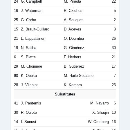
24
G. Campbell
M. Pineda
22
16
J. Waterman
R. Czichos
5
25
G. Corbo
A. Souquet
2
15
Z. Brault-Guillard
D. Aceves
3
21
L. Lappalainen
O. Doumbia
26
19
N. Saliba
G. Giménez
30
6
S. Piette
F. Herbers
21
29
M. Choiniere
B. Gutierrez
17
90
K. Opoku
M. Haile-Selassie
7
28
J. Vilsaint
K. Kamara
23
Substitutes
41
J. Pantemis
M. Navarro
6
30
R. Quioto
X. Shaqiri
10
14
I. Sunusi
W. Omsberg
16