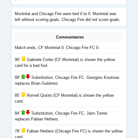
Montréal and Chicago Fire were tied 0 to 0. Montréal was
left without scoring goals. Chicago Fire did not score goals.
Commentaries
Match ends, CF Montréal 0, Chicago Fire FC 0.
90'
Gabriele Corbo (CF Montréal) is shown the yellow
card for a bad foul.
89'
Substitution, Chicago Fire FC. Georgios Koutsias
replaces Brian Gutiérrez.
85'
Romell Quioto (CF Montréal) is shown the yellow
card.
84'
Substitution, Chicago Fire FC. Jairo Torres
replaces Fabian Herbers.
79'
Fabian Herbers (Chicago Fire FC) is shown the yellow
card.