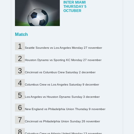
INTER MIAMI
THURSDAY 5
OCTUBER
Match
Seattle Sounders vs Los Angeles Monday 27 november
Houston Dynamo vs Sporting KC Monday 27 november
Cincinnati vs Columbus Crew Saturday 2 december
Columbus Crew vs Los Angeles Saturday 9 december
Los Angeles vs Houston Dynamo Sunday 3 december
New England vs Philadelphia Union Thursday 9 november
Cincinnati vs Philadelphia Union Sunday 26 november
Columbus Crew vs Atlanta United Monday 13 november