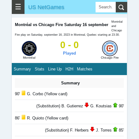
☰
US NetGames
Montréal
Montréal vs Chicago Fire Saturday 16 september
and
Chicago
Fire play on Saturday, september 16, 2023 in Montreal, Quebec starting at 23:30.
0 - 0
Played
Montréal
Chicago Fire
Summary
Stats
Line Up
H2H
Matches
Summary
90'
G. Corbo (Yellow card)
(Substitution) B. Gutierrez
G. Koutsias
90'
86'
R. Quioto (Yellow card)
(Substitution) F. Herbers
J. Torres
85'