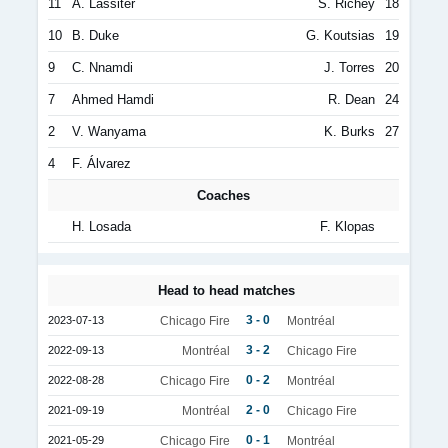
11
A. Lassiter
S. Richey
18
10
B. Duke
G. Koutsias
19
9
C. Nnamdi
J. Torres
20
7
Ahmed Hamdi
R. Dean
24
2
V. Wanyama
K. Burks
27
4
F. Álvarez
Coaches
H. Losada
F. Klopas
Head to head matches
3 - 0
2023-07-13
Chicago Fire
Montréal
3 - 2
2022-09-13
Montréal
Chicago Fire
0 - 2
2022-08-28
Chicago Fire
Montréal
2 - 0
2021-09-19
Montréal
Chicago Fire
0 - 1
2021-05-29
Chicago Fire
Montréal