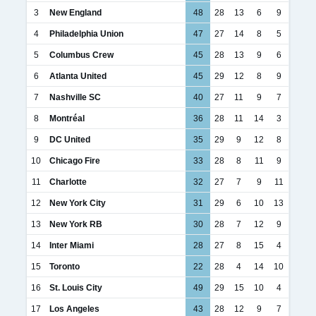
3
New England
48
28
13
6
9
4
Philadelphia Union
47
27
14
8
5
5
Columbus Crew
45
28
13
9
6
6
Atlanta United
45
29
12
8
9
7
Nashville SC
40
27
11
9
7
8
Montréal
36
28
11
14
3
9
DC United
35
29
9
12
8
10
Chicago Fire
33
28
8
11
9
11
Charlotte
32
27
7
9
11
12
New York City
31
29
6
10
13
13
New York RB
30
28
7
12
9
14
Inter Miami
28
27
8
15
4
15
Toronto
22
28
4
14
10
16
St. Louis City
49
29
15
10
4
17
Los Angeles
43
28
12
9
7