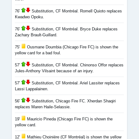
76'
Substitution, CF Montréal. Romell Quioto replaces
Kwadwo Opoku.
76'
Substitution, CF Montréal. Bryce Duke replaces
Zachary Brault-Guillard.
75'
Ousmane Doumbia (Chicago Fire FC) is shown the
yellow card for a bad foul.
57'
Substitution, CF Montréal. Chinonso Offor replaces
Jules-Anthony Vilsaint because of an injury.
57'
Substitution, CF Montréal. Ariel Lassiter replaces
Lassi Lappalainen.
56'
Substitution, Chicago Fire FC. Xherdan Shaqiri
replaces Maren Haile-Selassie.
19'
Mauricio Pineda (Chicago Fire FC) is shown the
yellow card.
12'
Mathieu Choinière (CF Montréal) is shown the yellow