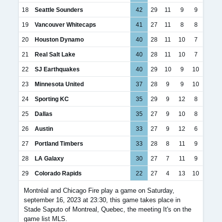
18
Seattle Sounders
42
29
11
9
9
19
Vancouver Whitecaps
41
27
11
8
8
20
Houston Dynamo
40
28
11
10
7
21
Real Salt Lake
40
28
11
10
7
22
SJ Earthquakes
40
29
10
9
10
23
Minnesota United
37
28
9
9
10
24
Sporting KC
35
29
9
12
8
25
Dallas
35
27
9
10
8
26
Austin
33
27
9
12
6
27
Portland Timbers
33
28
8
11
9
28
LA Galaxy
30
27
7
11
9
29
Colorado Rapids
22
27
4
13
10
Montréal and Chicago Fire play a game on Saturday,
september 16, 2023 at 23:30, this game takes place in
Stade Saputo of Montreal, Quebec, the meeting It's on the
game list MLS.