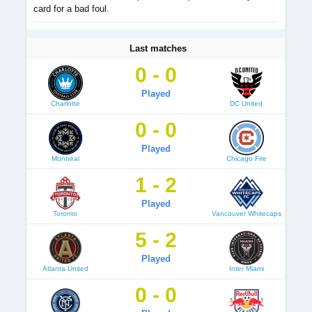
card for a bad foul.
Last matches
0 - 0
Played
Charlotte
DC United
0 - 0
Played
Montréal
Chicago Fire
1 - 2
Played
Toronto
Vancouver Whitecaps
5 - 2
Played
Atlanta United
Inter Miami
0 - 0