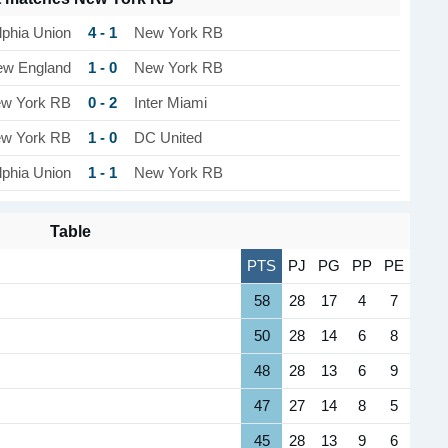
4 - 1
lphia Union
New York RB
1 - 0
w England
New York RB
0 - 2
w York RB
Inter Miami
1 - 0
w York RB
DC United
1 - 1
lphia Union
New York RB
Table
PTS
PJ
PG
PP
PE
58
28
17
4
7
50
28
14
6
8
48
28
13
6
9
47
27
14
8
5
45
28
13
9
6