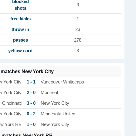
blocked
3
shots
free kicks
1
throw in
23
passes
278
yellow card
3
 matches New York City
1 - 1
 York City
Vancouver Whitecaps
2 - 0
 York City
Montréal
3 - 0
Cincinnati
New York City
0 - 2
 York City
Minnesota United
1 - 0
w York RB
New York City
t matches New York RB