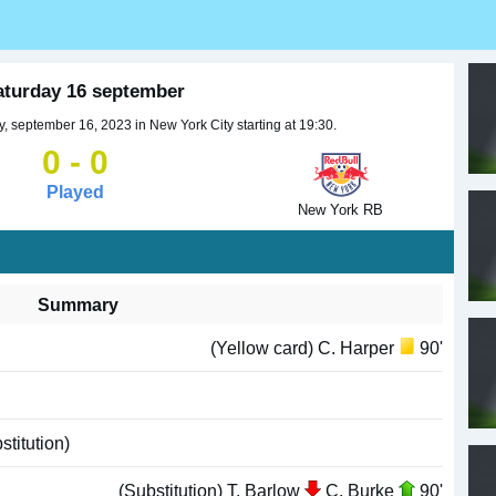
aturday 16 september
 september 16, 2023 in New York City starting at 19:30.
0 - 0
Played
New York RB
Summary
(Yellow card) C. Harper
90'
titution)
(Substitution) T. Barlow
C. Burke
90'