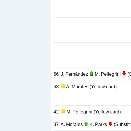
66' J. Fernández
M. Pellegrini
(S
63'
A. Morales (Yellow card)
42'
M. Pellegrini (Yellow card)
37' A. Morales
K. Parks
(Substitu