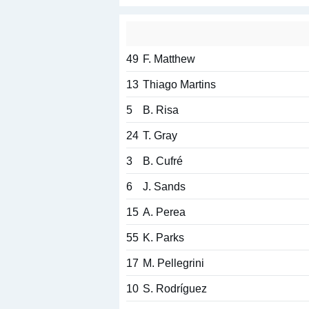
49
F. Matthew
13
Thiago Martins
5
B. Risa
24
T. Gray
3
B. Cufré
6
J. Sands
15
A. Perea
55
K. Parks
17
M. Pellegrini
10
S. Rodríguez