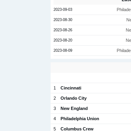
2023-09-03
Philade
2023-08-30
Ne
2023-08-26
Ne
2023-08-20
Ne
2023-08-09
Philade
1
Cincinnati
2
Orlando City
3
New England
4
Philadelphia Union
5
Columbus Crew