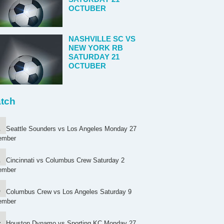
OCTUBER
NASHVILLE SC VS
NEW YORK RB
SATURDAY 21
OCTUBER
tch
Seattle Sounders vs Los Angeles Monday 27
ember
Cincinnati vs Columbus Crew Saturday 2
ember
Columbus Crew vs Los Angeles Saturday 9
ember
Houston Dynamo vs Sporting KC Monday 27