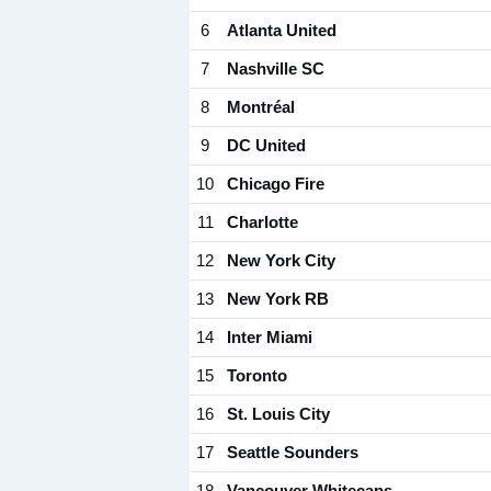
6
Atlanta United
7
Nashville SC
8
Montréal
9
DC United
10
Chicago Fire
11
Charlotte
12
New York City
13
New York RB
14
Inter Miami
15
Toronto
16
St. Louis City
17
Seattle Sounders