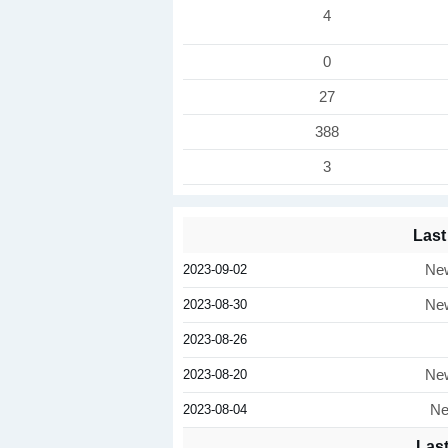
4
0
27
388
3
Last
2023-09-02
New
2023-08-30
New
2023-08-26
2023-08-20
New
2023-08-04
Ne
Las