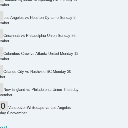
ember
Los Angeles vs Houston Dynamo Sunday 3
ember
Cincinnati vs Philadelphia Union Sunday 26
ember
Columbus Crew vs Atlanta United Monday 13
ember
Orlando City vs Nashville SC Monday 30
ber
New England vs Philadelphia Union Thursday
ovember
Vancouver Whitecaps vs Los Angeles
day 6 november
ort