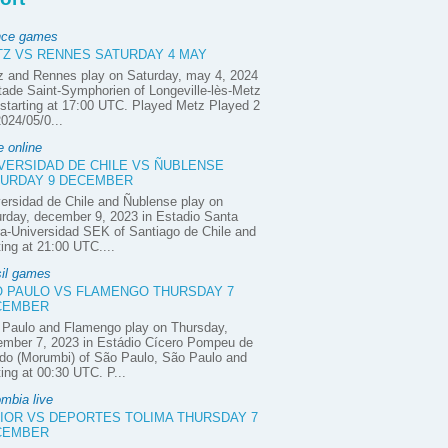
nce games
Z VS RENNES SATURDAY 4 MAY
z and Rennes play on Saturday, may 4, 2024
tade Saint-Symphorien of Longeville-lès-Metz
starting at 17:00 UTC. Played Metz Played 2
2024/05/0...
e online
VERSIDAD DE CHILE VS ÑUBLENSE
URDAY 9 DECEMBER
ersidad de Chile and Ñublense play on
rday, december 9, 2023 in Estadio Santa
a-Universidad SEK of Santiago de Chile and
ting at 21:00 UTC....
sil games
 PAULO VS FLAMENGO THURSDAY 7
CEMBER
 Paulo and Flamengo play on Thursday,
ember 7, 2023 in Estádio Cícero Pompeu de
do (Morumbi) of São Paulo, São Paulo and
ting at 00:30 UTC. P...
mbia live
IOR VS DEPORTES TOLIMA THURSDAY 7
CEMBER