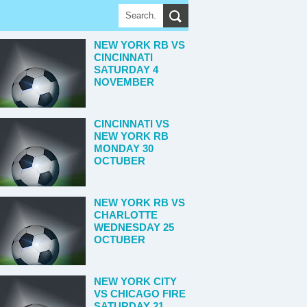
NEW YORK RB VS
CINCINNATI
SATURDAY 4
NOVEMBER
CINCINNATI VS
NEW YORK RB
MONDAY 30
OCTUBER
NEW YORK RB VS
CHARLOTTE
WEDNESDAY 25
OCTUBER
NEW YORK CITY
VS CHICAGO FIRE
SATURDAY 21