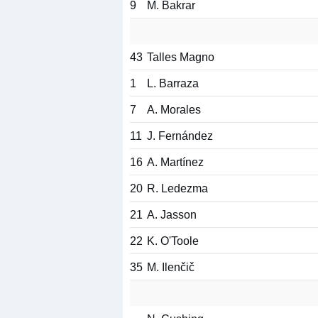
9
M. Bakrar
43
Talles Magno
1
L. Barraza
7
A. Morales
11
J. Fernández
16
A. Martínez
20
R. Ledezma
21
A. Jasson
22
K. O'Toole
35
M. Ilenčič