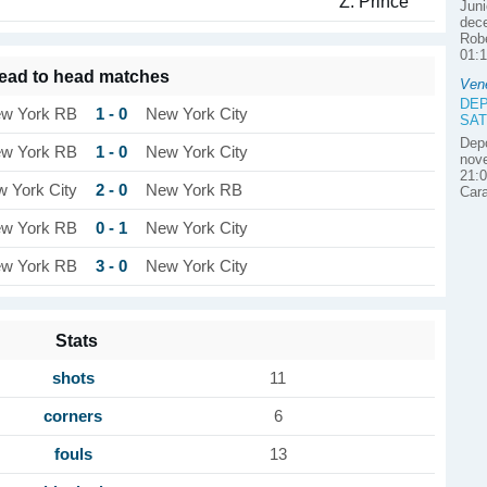
Z. Prince
Juni
dece
Robe
01:1
ead to head matches
Ven
DEP
1 - 0
w York RB
New York City
SAT
Depo
1 - 0
w York RB
New York City
nove
21:0
2 - 0
 York City
New York RB
Car
0 - 1
w York RB
New York City
3 - 0
w York RB
New York City
Stats
shots
11
corners
6
fouls
13