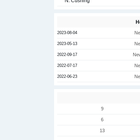
N. Cushing
H
2023-08-04
Ne
2023-05-13
Ne
2022-09-17
New
2022-07-17
Ne
2022-06-23
Ne
9
6
13