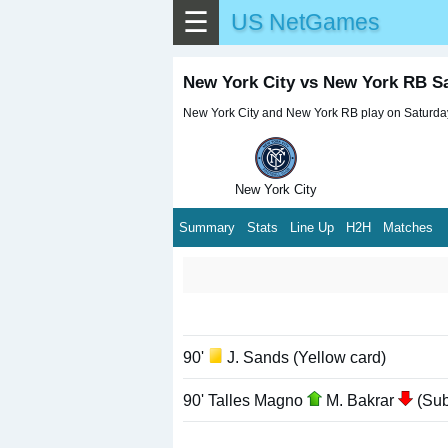
☰
US NetGames
New York City vs New York RB S
New York City and New York RB play on Saturday,
New York City
Summary
Stats
Line Up
H2H
Matches
90'
J. Sands (Yellow card)
90' Talles Magno
M. Bakrar
(Subs