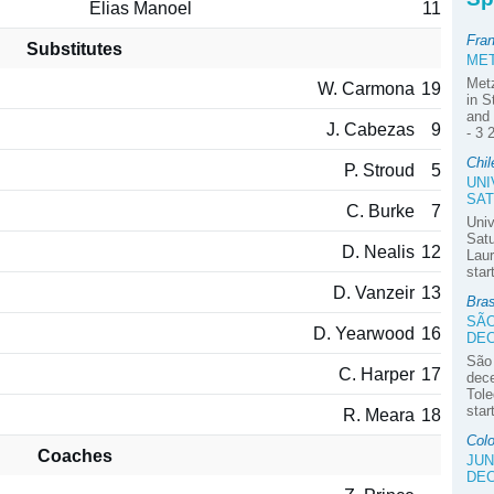
Elias Manoel
11
Fra
Substitutes
MET
Met
W. Carmona
19
in S
and 
J. Cabezas
9
- 3 
Chil
P. Stroud
5
UNI
SAT
C. Burke
7
Univ
Satu
D. Nealis
12
Laur
star
D. Vanzeir
13
Bra
SÃO
D. Yearwood
16
DE
São
C. Harper
17
dec
Tole
star
R. Meara
18
Colo
Coaches
JUN
DE