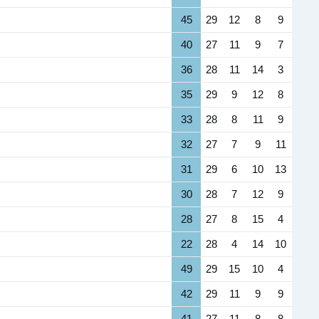
45
29
12
8
9
40
27
11
9
7
36
28
11
14
3
35
29
9
12
8
33
28
8
11
9
32
27
7
9
11
31
29
6
10
13
30
28
7
12
9
28
27
8
15
4
22
28
4
14
10
49
29
15
10
4
42
29
11
9
9