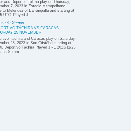
or and Deportes Tolima play on Thursday,
mber 7, 2023 in Estadio Metropolitano
rto Meléndez of Barranquilla and starting at
5 UTC. Played J...
ezuela Games
ORTIVO TÁCHIRA VS CARACAS
URDAY 25 NOVEMBER
rtivo Táchira and Caracas play on Saturday,
mber 25, 2023 in San Cristóbal starting at
0. Deportivo Táchira Played 1 - 1 2023/11/25
acas Summ...