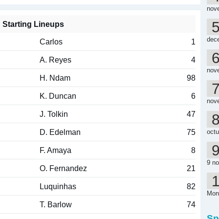
nov
Starting Lineups
dec
Carlos
1
A. Reyes
4
nov
H. Ndam
98
K. Duncan
6
nov
J. Tolkin
47
D. Edelman
75
octu
F. Amaya
8
9 n
O. Fernandez
21
Luquinhas
82
Mon
T. Barlow
74
Sp