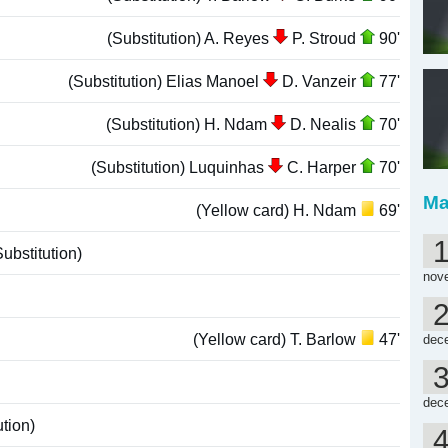
(Substitution) A. Reyes
P. Stroud
90'
(Substitution) Elias Manoel
D. Vanzeir
77'
(Substitution) H. Ndam
D. Nealis
70'
(Substitution) Luquinhas
C. Harper
70'
Ma
(Yellow card) H. Ndam
69'
ubstitution)
nov
(Yellow card) T. Barlow
47'
dec
dec
tion)