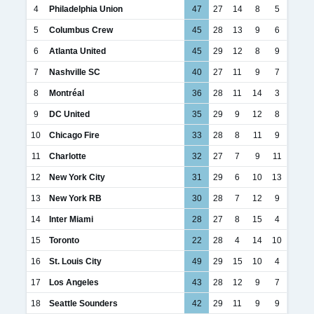
4
Philadelphia Union
47
27
14
8
5
5
Columbus Crew
45
28
13
9
6
6
Atlanta United
45
29
12
8
9
7
Nashville SC
40
27
11
9
7
8
Montréal
36
28
11
14
3
9
DC United
35
29
9
12
8
10
Chicago Fire
33
28
8
11
9
11
Charlotte
32
27
7
9
11
12
New York City
31
29
6
10
13
13
New York RB
30
28
7
12
9
14
Inter Miami
28
27
8
15
4
15
Toronto
22
28
4
14
10
16
St. Louis City
49
29
15
10
4
17
Los Angeles
43
28
12
9
7
18
Seattle Sounders
42
29
11
9
9