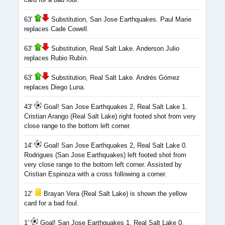
63'
Substitution, San Jose Earthquakes. Paul Marie
replaces Cade Cowell.
63'
Substitution, Real Salt Lake. Anderson Julio
replaces Rubio Rubín.
63'
Substitution, Real Salt Lake. Andrés Gómez
replaces Diego Luna.
43'
Goal! San Jose Earthquakes 2, Real Salt Lake 1.
Cristian Arango (Real Salt Lake) right footed shot from very
close range to the bottom left corner.
14'
Goal! San Jose Earthquakes 2, Real Salt Lake 0.
Rodrigues (San Jose Earthquakes) left footed shot from
very close range to the bottom left corner. Assisted by
Cristian Espinoza with a cross following a corner.
12'
Brayan Vera (Real Salt Lake) is shown the yellow
card for a bad foul.
1'
Goal! San Jose Earthquakes 1, Real Salt Lake 0.