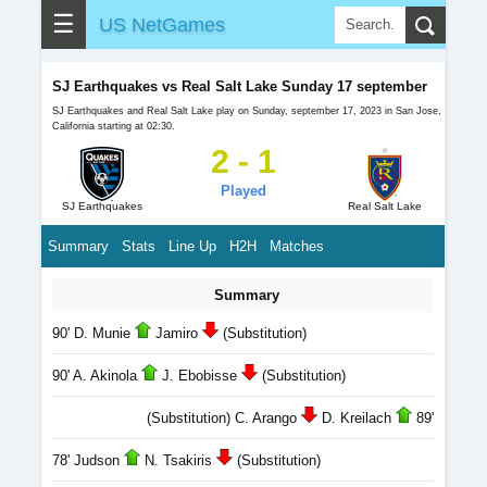
☰
US NetGames
SJ Earthquakes vs Real Salt Lake Sunday 17 september
SJ Earthquakes and Real Salt Lake play on Sunday, september 17, 2023 in San Jose,
California starting at 02:30.
2 - 1
Played
SJ Earthquakes
Real Salt Lake
Summary
Stats
Line Up
H2H
Matches
Summary
90' D. Munie
Jamiro
(Substitution)
90' A. Akinola
J. Ebobisse
(Substitution)
(Substitution) C. Arango
D. Kreilach
89'
78' Judson
N. Tsakiris
(Substitution)