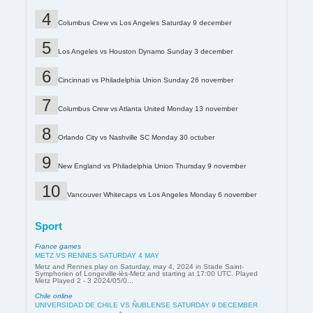
Columbus Crew vs Los Angeles Saturday 9 december
Los Angeles vs Houston Dynamo Sunday 3 december
Cincinnati vs Philadelphia Union Sunday 26 november
Columbus Crew vs Atlanta United Monday 13 november
Orlando City vs Nashville SC Monday 30 octuber
New England vs Philadelphia Union Thursday 9 november
Vancouver Whitecaps vs Los Angeles Monday 6 november
Sport
France games
METZ VS RENNES SATURDAY 4 MAY
Metz and Rennes play on Saturday, may 4, 2024 in Stade Saint-
Symphorien of Longeville-lès-Metz and starting at 17:00 UTC. Played
Metz Played 2 - 3 2024/05/0...
Chile online
UNIVERSIDAD DE CHILE VS ÑUBLENSE SATURDAY 9 DECEMBER