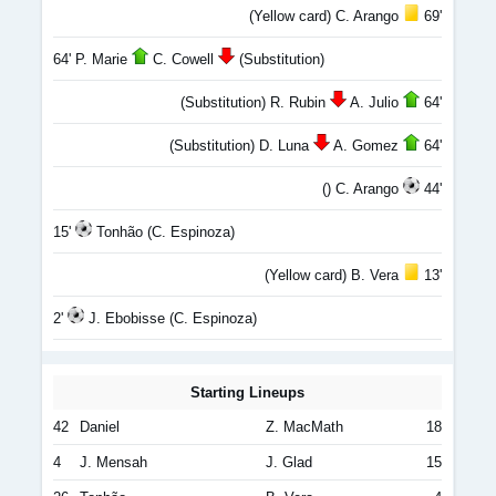
(Yellow card) C. Arango
69'
64' P. Marie
C. Cowell
(Substitution)
(Substitution) R. Rubin
A. Julio
64'
(Substitution) D. Luna
A. Gomez
64'
() C. Arango
44'
15'
Tonhão (C. Espinoza)
(Yellow card) B. Vera
13'
2'
J. Ebobisse (C. Espinoza)
Starting Lineups
42
Daniel
Z. MacMath
18
4
J. Mensah
J. Glad
15