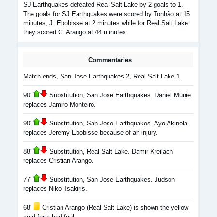
SJ Earthquakes defeated Real Salt Lake by 2 goals to 1.
The goals for SJ Earthquakes were scored by Tonhão at 15
minutes, J. Ebobisse at 2 minutes while for Real Salt Lake
they scored C. Arango at 44 minutes.
Commentaries
Match ends, San Jose Earthquakes 2, Real Salt Lake 1.
90'
Substitution, San Jose Earthquakes. Daniel Munie
replaces Jamiro Monteiro.
90'
Substitution, San Jose Earthquakes. Ayo Akinola
replaces Jeremy Ebobisse because of an injury.
88'
Substitution, Real Salt Lake. Damir Kreilach
replaces Cristian Arango.
77'
Substitution, San Jose Earthquakes. Judson
replaces Niko Tsakiris.
68'
Cristian Arango (Real Salt Lake) is shown the yellow
card for a bad foul.