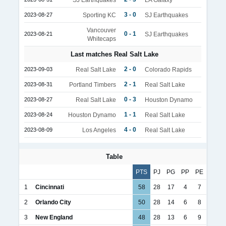
3 - 0
2023-08-27
Sporting KC
SJ Earthquakes
Vancouver
0 - 1
2023-08-21
SJ Earthquakes
Whitecaps
Last matches Real Salt Lake
2 - 0
2023-09-03
Real Salt Lake
Colorado Rapids
2 - 1
2023-08-31
Portland Timbers
Real Salt Lake
0 - 3
2023-08-27
Real Salt Lake
Houston Dynamo
1 - 1
2023-08-24
Houston Dynamo
Real Salt Lake
4 - 0
2023-08-09
Los Angeles
Real Salt Lake
Table
PTS
PJ
PG
PP
PE
1
Cincinnati
58
28
17
4
7
2
Orlando City
50
28
14
6
8
3
New England
48
28
13
6
9