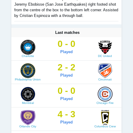
Jeremy Ebobisse (San Jose Earthquakes) right footed shot
from the centre of the box to the bottom left corner. Assisted
by Cristian Espinoza with a through ball.
Last matches
0 - 0
Played
Charlotte
DC United
2 - 2
Played
Philadelphia Union
Cincinnati
0 - 0
Played
Montréal
Chicago Fire
4 - 3
Played
Orlando City
Columbus Crew