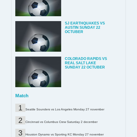
SJ EARTHQUAKES VS
AUSTIN SUNDAY 22
OCTUBER
COLORADO RAPIDS VS
REAL SALT LAKE
SUNDAY 22 OCTUBER
Match
Seattle Sounders vs Los Angeles Monday 27 november
Cincinnati vs Columbus Crew Saturday 2 december
Houston Dynamo vs Sporting KC Monday 27 november