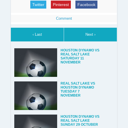
Twitter
Pinterest
Facebook
Comment
‹ Last
Next ›
HOUSTON DYNAMO VS
REAL SALT LAKE
SATURDAY 11
NOVEMBER
REAL SALT LAKE VS
HOUSTON DYNAMO
TUESDAY 7
NOVEMBER
HOUSTON DYNAMO VS
REAL SALT LAKE
SUNDAY 29 OCTUBER