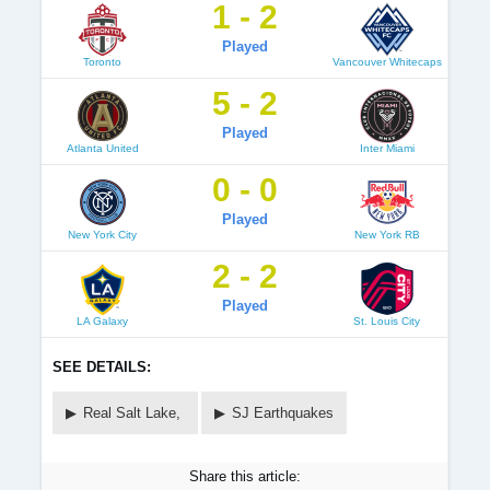
1 - 2
Played
Toronto
Vancouver Whitecaps
5 - 2
Played
Atlanta United
Inter Miami
0 - 0
Played
New York City
New York RB
2 - 2
Played
LA Galaxy
St. Louis City
SEE DETAILS:
Real Salt Lake,
SJ Earthquakes
Share this article: