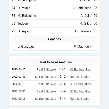
22
T. Thompson
E. Eneli
25
24
D. Munie
J. Löffelsend
28
55
M. Baldisimo
A. Julio
29
93
Judson
M. Silva
30
23
O. Ågren
G. Beavers
35
Coaches
L. Gonzalez
P. Mastroeni
Head to head matches
3 - 1
2023-04-23
Real Salt Lake
SJ Earthquakes
2 - 2
2022-07-31
SJ Earthquakes
Real Salt Lake
2 - 0
2022-06-19
Real Salt Lake
SJ Earthquakes
3 - 4
2021-10-30
Real Salt Lake
SJ Earthquakes
3 - 4
2021-09-16
SJ Earthquakes
Real Salt Lake