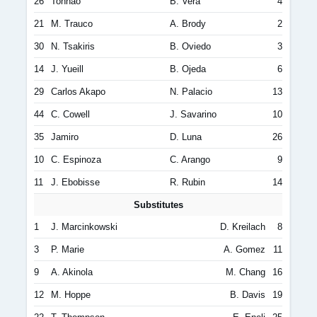
26
Tonhão
B. Vera
4
21
M. Trauco
A. Brody
2
30
N. Tsakiris
B. Oviedo
3
14
J. Yueill
B. Ojeda
6
29
Carlos Akapo
N. Palacio
13
44
C. Cowell
J. Savarino
10
35
Jamiro
D. Luna
26
10
C. Espinoza
C. Arango
9
11
J. Ebobisse
R. Rubin
14
Substitutes
1
J. Marcinkowski
D. Kreilach
8
3
P. Marie
A. Gomez
11
9
A. Akinola
M. Chang
16
12
M. Hoppe
B. Davis
19