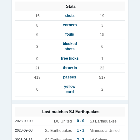
Stats
shots
16
19
corners
8
3
fouls
6
15
blocked
3
6
shots
free kicks
0
1
throw in
21
22
passes
413
517
yellow
0
2
card
Last matches SJ Earthquakes
0 - 0
2023-09-09
DC United
SJ Earthquakes
1 - 1
2023-09-03
SJ Earthquakes
Minnesota United
2 - 3
2023-08-31
SJ Earthquakes
LA Galaxy