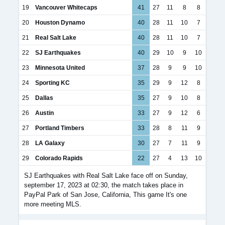
19
Vancouver Whitecaps
41
27
11
8
8
20
Houston Dynamo
40
28
11
10
7
21
Real Salt Lake
40
28
11
10
7
22
SJ Earthquakes
40
29
10
9
10
23
Minnesota United
37
28
9
9
10
24
Sporting KC
35
29
9
12
8
25
Dallas
35
27
9
10
8
26
Austin
33
27
9
12
6
27
Portland Timbers
33
28
8
11
9
28
LA Galaxy
30
27
7
11
9
29
Colorado Rapids
22
27
4
13
10
SJ Earthquakes with Real Salt Lake face off on Sunday,
september 17, 2023 at 02:30, the match takes place in
PayPal Park of San Jose, California, This game It's one
more meeting MLS.