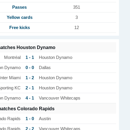
Passes
351
Yellow cards
3
Free kicks
12
matches Houston Dynamo
1 - 1
Montréal
Houston Dynamo
0 - 0
on Dynamo
Dallas
1 - 2
Inter Miami
Houston Dynamo
2 - 1
porting KC
Houston Dynamo
4 - 1
on Dynamo
Vancouver Whitecaps
matches Colorado Rapids
1 - 0
ado Rapids
Austin
2 - 2
ado Rapids
Vancouver Whitecaps