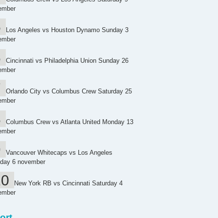
ember
Los Angeles vs Houston Dynamo Sunday 3
ember
Cincinnati vs Philadelphia Union Sunday 26
ember
Orlando City vs Columbus Crew Saturday 25
ember
Columbus Crew vs Atlanta United Monday 13
ember
Vancouver Whitecaps vs Los Angeles
day 6 november
New York RB vs Cincinnati Saturday 4
ember
ort