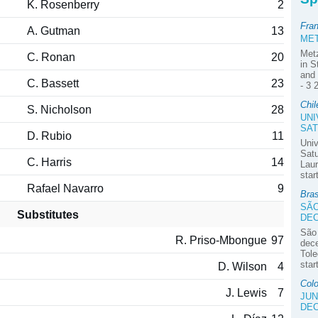
K. Rosenberry
2
Fra
A. Gutman
13
MET
Met
C. Ronan
20
in S
and 
C. Bassett
23
- 3 
Chil
S. Nicholson
28
UNI
SAT
D. Rubio
11
Univ
Satu
C. Harris
14
Laur
star
Rafael Navarro
9
Bra
SÃO
Substitutes
DE
São
R. Priso-Mbongue
97
dec
Tole
star
D. Wilson
4
Colo
J. Lewis
7
JUN
DE