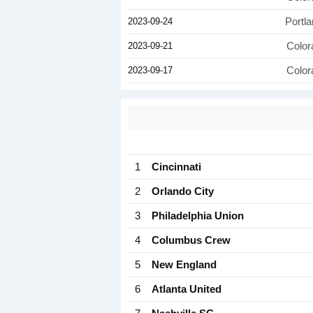
2023-09-24
Portl
2023-09-21
Color
2023-09-17
Color
1
Cincinnati
2
Orlando City
3
Philadelphia Union
4
Columbus Crew
5
New England
6
Atlanta United