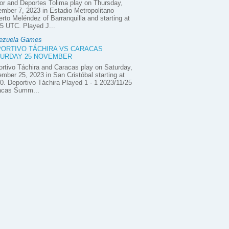
or and Deportes Tolima play on Thursday,
mber 7, 2023 in Estadio Metropolitano
rto Meléndez of Barranquilla and starting at
5 UTC. Played J...
ezuela Games
ORTIVO TÁCHIRA VS CARACAS
URDAY 25 NOVEMBER
rtivo Táchira and Caracas play on Saturday,
mber 25, 2023 in San Cristóbal starting at
0. Deportivo Táchira Played 1 - 1 2023/11/25
acas Summ...