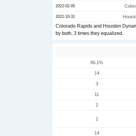
2022-02-05
Color
2021-10-31
Houst
Colorado Rapids and Houston Dynamo 
by both, 3 times they equalized.
66.1%
14
3
11
2
2
14