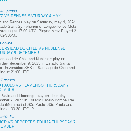
nce games
Z VS RENNES SATURDAY 4 MAY
z and Rennes play on Saturday, may 4, 2024
tade Saint-Symphorien of Longeville-lès-Metz
starting at 17:00 UTC. Played Metz Played 2
2024/05/0...
e online
VERSIDAD DE CHILE VS ÑUBLENSE
URDAY 9 DECEMBER
ersidad de Chile and Ñublense play on
rday, december 9, 2023 in Estadio Santa
a-Universidad SEK of Santiago de Chile and
ting at 21:00 UTC....
sil games
 PAULO VS FLAMENGO THURSDAY 7
CEMBER
 Paulo and Flamengo play on Thursday,
ember 7, 2023 in Estádio Cícero Pompeu de
do (Morumbi) of São Paulo, São Paulo and
ting at 00:30 UTC. P...
mbia live
IOR VS DEPORTES TOLIMA THURSDAY 7
CEMBER