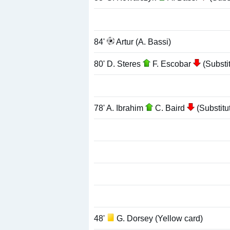
84'
Artur (A. Bassi)
80' D. Steres
F. Escobar
(Substit
78' A. Ibrahim
C. Baird
(Substitu
48'
G. Dorsey (Yellow card)