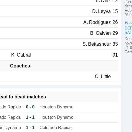
L. Díaz
12
Juni
dece
Robe
D. Leyva
15
01:1
A. Rodriguez
26
Ven
DEP
SAT
B. Galván
29
Depo
nove
S. Beitashour
33
21:0
Car
K. Cabral
91
Coaches
C. Little
ead to head matches
0 - 0
ado Rapids
Houston Dynamo
1 - 1
ado Rapids
Houston Dynamo
1 - 1
on Dynamo
Colorado Rapids