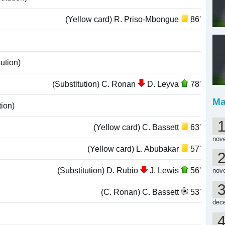
(Yellow card) R. Priso-Mbongue
86'
ution)
(Substitution) C. Ronan
D. Leyva
78'
Ma
tion)
(Yellow card) C. Bassett
63'
nov
(Yellow card) L. Abubakar
57'
(Substitution) D. Rubio
J. Lewis
56'
nov
(C. Ronan) C. Bassett
53'
dec