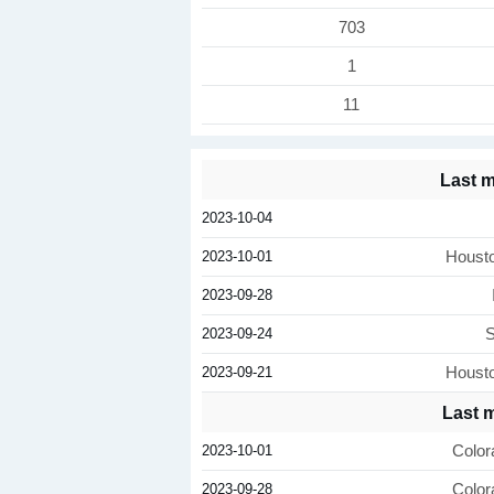
703
1
11
Last 
2023-10-04
2023-10-01
Houst
2023-09-28
2023-09-24
S
2023-09-21
Houst
Last 
2023-10-01
Color
2023-09-28
Color