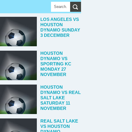
LOS ANGELES VS
HOUSTON
DYNAMO SUNDAY
3 DECEMBER
HOUSTON
DYNAMO VS
SPORTING KC
MONDAY 27
NOVEMBER
HOUSTON
DYNAMO VS REAL
SALT LAKE
SATURDAY 11
NOVEMBER
REAL SALT LAKE
VS HOUSTON
DYNAMO