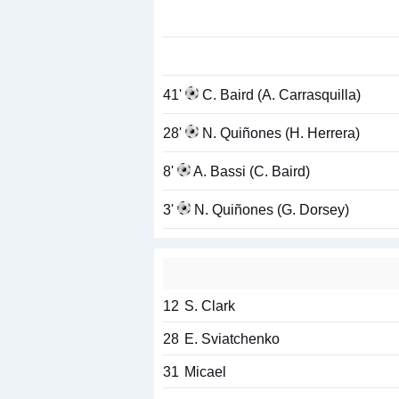
41'
C. Baird (A. Carrasquilla)
28'
N. Quiñones (H. Herrera)
8'
A. Bassi (C. Baird)
3'
N. Quiñones (G. Dorsey)
12
S. Clark
28
E. Sviatchenko
31
Micael