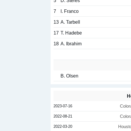
5
D. Steres
7
I. Franco
13
A. Tarbell
17
T. Hadebe
18
A. Ibrahim
B. Olsen
H
2023-07-16
Color
2022-08-21
Color
2022-03-20
Houst