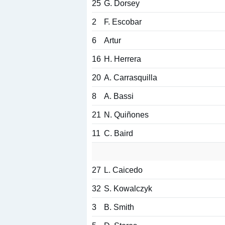
25
G. Dorsey
2
F. Escobar
6
Artur
16
H. Herrera
20
A. Carrasquilla
8
A. Bassi
21
N. Quiñones
11
C. Baird
27
L. Caicedo
32
S. Kowalczyk
3
B. Smith