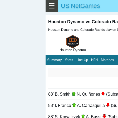
☰
US NetGames
Houston Dynamo vs Colorado Ra
Houston Dynamo and Colorado Rapids play on Sun
Houston Dynamo
Summary
Stats
Line Up
H2H
Matches
88' B. Smith
N. Quiñones
(Substi
88' I. Franco
A. Carrasquilla
(Sub
88' S. Kowalczyk
A. Bassi
(Subst