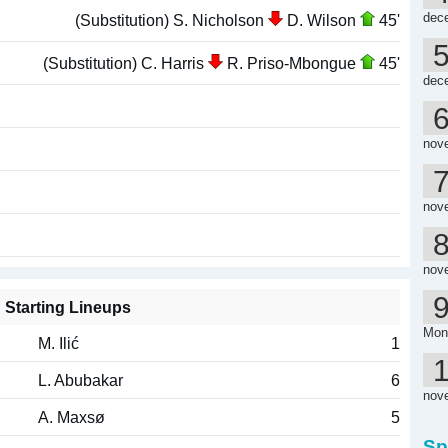
dec
(Substitution) S. Nicholson
D. Wilson
45'
(Substitution) C. Harris
R. Priso-Mbongue
45'
dec
nov
nov
nov
Starting Lineups
Mon
M. Ilić
1
L. Abubakar
6
nov
A. Maxsø
5
Sp