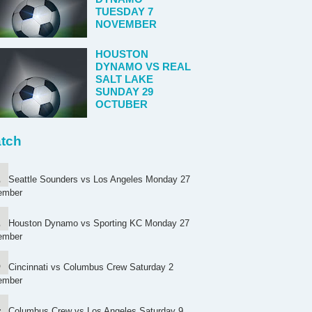
TUESDAY 7
NOVEMBER
HOUSTON
DYNAMO VS REAL
SALT LAKE
SUNDAY 29
OCTUBER
tch
Seattle Sounders vs Los Angeles Monday 27
ember
Houston Dynamo vs Sporting KC Monday 27
ember
Cincinnati vs Columbus Crew Saturday 2
ember
Columbus Crew vs Los Angeles Saturday 9