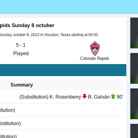
pids Sunday 8 octuber
day, octuber 8, 2023 in Houston, Texas starting at 00:30.
5 - 1
Played
Colorado Rapids
Summary
(Substitution) K. Rosenberry
B. Galván
90'
tution)
stitution)
itution)