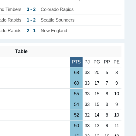
3 - 2
and Timbers
Colorado Rapids
1 - 2
ado Rapids
Seattle Sounders
2 - 1
ado Rapids
New England
Table
PTS
PJ
PG
PP
PE
68
33
20
5
8
60
33
17
7
9
55
33
15
8
10
54
33
15
9
9
52
32
14
8
10
50
33
13
9
11