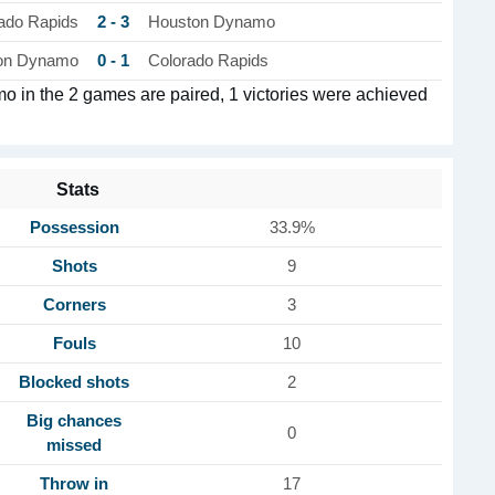
2 - 3
ado Rapids
Houston Dynamo
0 - 1
on Dynamo
Colorado Rapids
in the 2 games are paired, 1 victories were achieved
Stats
Possession
33.9%
Shots
9
Corners
3
Fouls
10
Blocked shots
2
Big chances
0
missed
Throw in
17