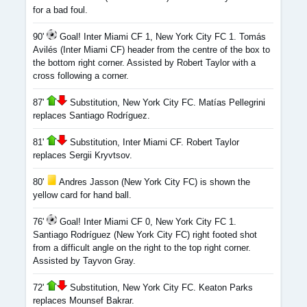
for a bad foul.
90'
Goal! Inter Miami CF 1, New York City FC 1. Tomás
Avilés (Inter Miami CF) header from the centre of the box to
the bottom right corner. Assisted by Robert Taylor with a
cross following a corner.
87'
Substitution, New York City FC. Matías Pellegrini
replaces Santiago Rodríguez.
81'
Substitution, Inter Miami CF. Robert Taylor
replaces Sergii Kryvtsov.
80'
Andres Jasson (New York City FC) is shown the
yellow card for hand ball.
76'
Goal! Inter Miami CF 0, New York City FC 1.
Santiago Rodríguez (New York City FC) right footed shot
from a difficult angle on the right to the top right corner.
Assisted by Tayvon Gray.
72'
Substitution, New York City FC. Keaton Parks
replaces Mounsef Bakrar.