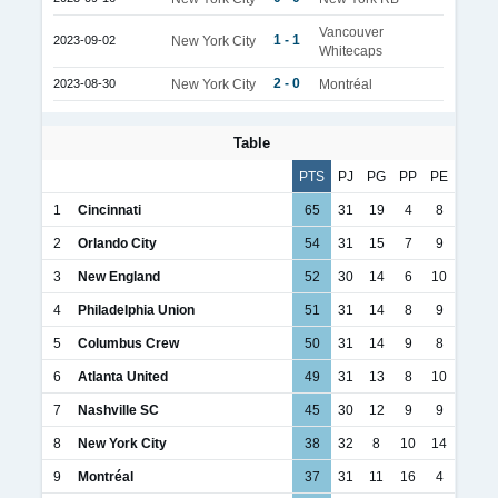
Vancouver
1 - 1
2023-09-02
New York City
Whitecaps
2 - 0
2023-08-30
New York City
Montréal
Table
PTS
PJ
PG
PP
PE
1
Cincinnati
65
31
19
4
8
2
Orlando City
54
31
15
7
9
3
New England
52
30
14
6
10
4
Philadelphia Union
51
31
14
8
9
5
Columbus Crew
50
31
14
9
8
6
Atlanta United
49
31
13
8
10
7
Nashville SC
45
30
12
9
9
8
New York City
38
32
8
10
14
9
Montréal
37
31
11
16
4