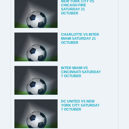
NEW YORK CITY VS
CHICAGO FIRE
SATURDAY 21
OCTUBER
CHARLOTTE VS INTER
MIAMI SATURDAY 21
OCTUBER
INTER MIAMI VS
CINCINNATI SATURDAY
7 OCTUBER
DC UNITED VS NEW
YORK CITY SATURDAY
7 OCTUBER