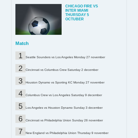
CHICAGO FIRE VS
INTER MIAMI
THURSDAY 5
OCTUBER
Match
Seattle Sounders vs Los Angeles Monday 27 november
Cincinnati vs Columbus Crew Saturday 2 december
Houston Dynamo vs Sporting KC Monday 27 november
Columbus Crew vs Los Angeles Saturday 9 december
Los Angeles vs Houston Dynamo Sunday 3 december
Cincinnati vs Philadelphia Union Sunday 26 november
New England vs Philadelphia Union Thursday 9 november