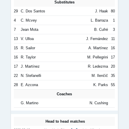
Substitutes
29
C. Dos Santos
J. Haak
80
4
C. Mcvey
L. Barraza
1
7
Jean Mota
B. Cufré
3
13
V. Ulloa
J. Fernández
11
15
R. Sailor
A. Martínez
16
16
R. Taylor
M. Pellegrini
17
17
J. Martínez
R. Ledezma
20
22
N. Stefanelli
M. Ilenčič
35
28
E. Azcona
K. Parks
55
Coaches
G. Martino
N. Cushing
Head to head matches