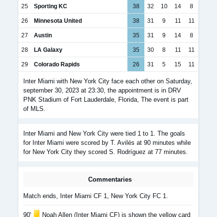
25
Sporting KC
38
32
10
14
8
26
Minnesota United
38
31
9
11
11
27
Austin
35
31
9
14
8
28
LA Galaxy
35
30
8
11
11
29
Colorado Rapids
26
31
5
15
11
Inter Miami with New York City face each other on Saturday,
september 30, 2023 at 23:30, the appointment is in DRV
PNK Stadium of Fort Lauderdale, Florida, The event is part
of MLS.
Inter Miami and New York City were tied 1 to 1. The goals
for Inter Miami were scored by T. Avilés at 90 minutes while
for New York City they scored S. Rodríguez at 77 minutes.
Commentaries
Match ends, Inter Miami CF 1, New York City FC 1.
90'
Noah Allen (Inter Miami CF) is shown the yellow card