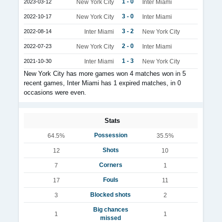
1 - 0
2023-03-12
New York City
Inter Miami
3 - 0
2022-10-17
New York City
Inter Miami
3 - 2
2022-08-14
Inter Miami
New York City
2 - 0
2022-07-23
New York City
Inter Miami
1 - 3
2021-10-30
Inter Miami
New York City
New York City has more games won 4 matches won in 5
recent games, Inter Miami has 1 expired matches, in 0
occasions were even.
Stats
Possession
64.5%
35.5%
Shots
12
10
Corners
7
1
Fouls
17
11
Blocked shots
3
2
Big chances
1
1
missed