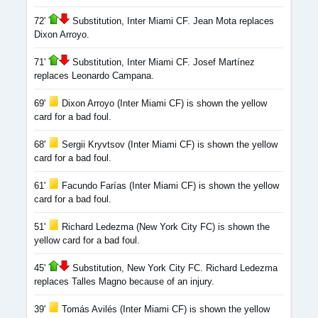
72'
Substitution, Inter Miami CF. Jean Mota replaces
Dixon Arroyo.
71'
Substitution, Inter Miami CF. Josef Martínez
replaces Leonardo Campana.
69'
Dixon Arroyo (Inter Miami CF) is shown the yellow
card for a bad foul.
68'
Sergii Kryvtsov (Inter Miami CF) is shown the yellow
card for a bad foul.
61'
Facundo Farías (Inter Miami CF) is shown the yellow
card for a bad foul.
51'
Richard Ledezma (New York City FC) is shown the
yellow card for a bad foul.
45'
Substitution, New York City FC. Richard Ledezma
replaces Talles Magno because of an injury.
39'
Tomás Avilés (Inter Miami CF) is shown the yellow