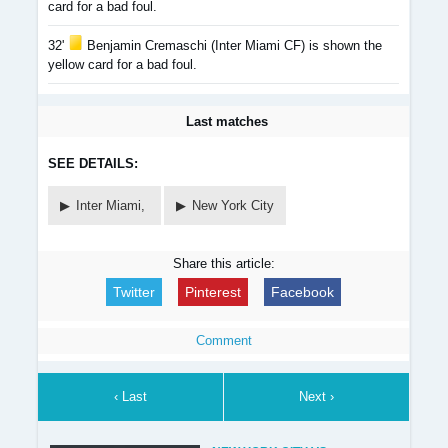
card for a bad foul.
32'
Benjamin Cremaschi (Inter Miami CF) is shown the
yellow card for a bad foul.
Last matches
SEE DETAILS:
Inter Miami,
New York City
Share this article:
Twitter
Pinterest
Facebook
Comment
‹ Last
Next ›