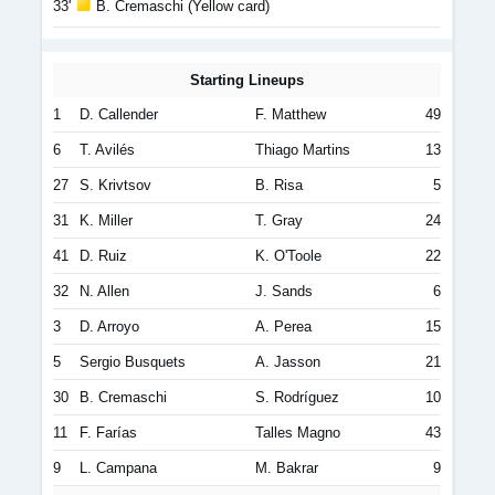
33'
B. Cremaschi (Yellow card)
Starting Lineups
1
D. Callender
F. Matthew
49
6
T. Avilés
Thiago Martins
13
27
S. Krivtsov
B. Risa
5
31
K. Miller
T. Gray
24
41
D. Ruiz
K. O'Toole
22
32
N. Allen
J. Sands
6
3
D. Arroyo
A. Perea
15
5
Sergio Busquets
A. Jasson
21
30
B. Cremaschi
S. Rodríguez
10
11
F. Farías
Talles Magno
43
9
L. Campana
M. Bakrar
9