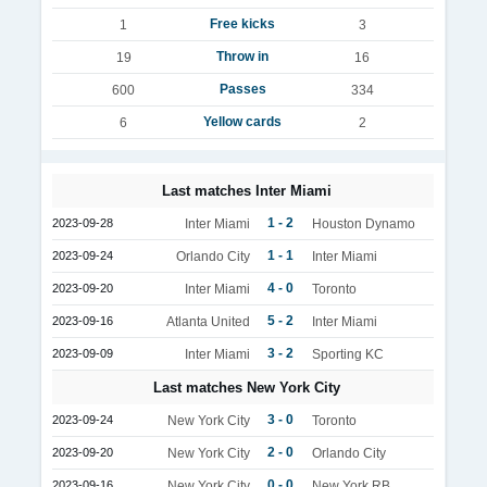
Free kicks
1
3
Throw in
19
16
Passes
600
334
Yellow cards
6
2
Last matches Inter Miami
1 - 2
2023-09-28
Inter Miami
Houston Dynamo
1 - 1
2023-09-24
Orlando City
Inter Miami
4 - 0
2023-09-20
Inter Miami
Toronto
5 - 2
2023-09-16
Atlanta United
Inter Miami
3 - 2
2023-09-09
Inter Miami
Sporting KC
Last matches New York City
3 - 0
2023-09-24
New York City
Toronto
2 - 0
2023-09-20
New York City
Orlando City
0 - 0
2023-09-16
New York City
New York RB