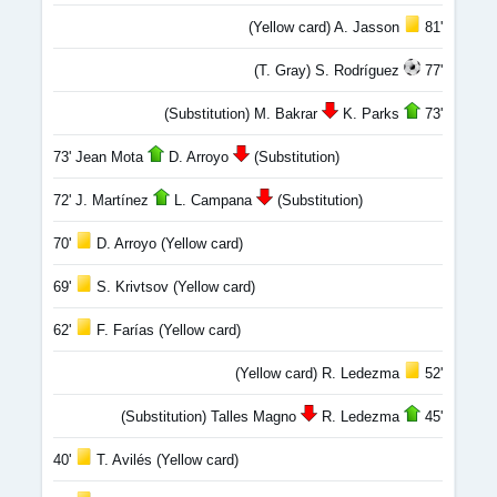
(Yellow card) A. Jasson
81'
(T. Gray) S. Rodríguez
77'
(Substitution) M. Bakrar
K. Parks
73'
73' Jean Mota
D. Arroyo
(Substitution)
72' J. Martínez
L. Campana
(Substitution)
70'
D. Arroyo (Yellow card)
69'
S. Krivtsov (Yellow card)
62'
F. Farías (Yellow card)
(Yellow card) R. Ledezma
52'
(Substitution) Talles Magno
R. Ledezma
45'
40'
T. Avilés (Yellow card)