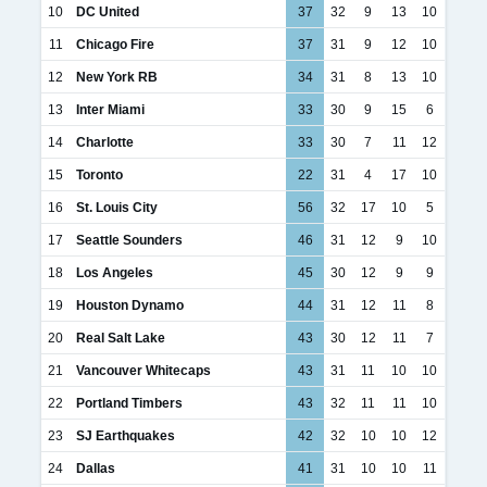
10
DC United
37
32
9
13
10
11
Chicago Fire
37
31
9
12
10
12
New York RB
34
31
8
13
10
13
Inter Miami
33
30
9
15
6
14
Charlotte
33
30
7
11
12
15
Toronto
22
31
4
17
10
16
St. Louis City
56
32
17
10
5
17
Seattle Sounders
46
31
12
9
10
18
Los Angeles
45
30
12
9
9
19
Houston Dynamo
44
31
12
11
8
20
Real Salt Lake
43
30
12
11
7
21
Vancouver Whitecaps
43
31
11
10
10
22
Portland Timbers
43
32
11
11
10
23
SJ Earthquakes
42
32
10
10
12
24
Dallas
41
31
10
10
11