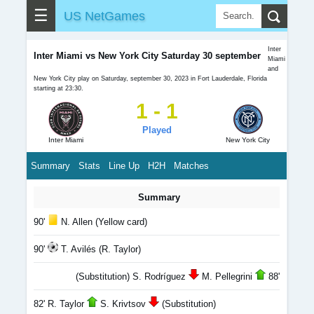
☰
US NetGames
Inter
Inter Miami vs New York City Saturday 30 september
Miami
and
New York City play on Saturday, september 30, 2023 in Fort Lauderdale, Florida
starting at 23:30.
1 - 1
Played
Inter Miami
New York City
Summary
Stats
Line Up
H2H
Matches
Summary
90'
N. Allen (Yellow card)
90'
T. Avilés (R. Taylor)
(Substitution) S. Rodríguez
M. Pellegrini
88'
82' R. Taylor
S. Krivtsov
(Substitution)