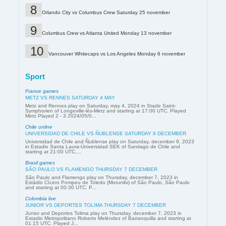
Orlando City vs Columbus Crew Saturday 25 november
Columbus Crew vs Atlanta United Monday 13 november
Vancouver Whitecaps vs Los Angeles Monday 6 november
Sport
France games
METZ VS RENNES SATURDAY 4 MAY
Metz and Rennes play on Saturday, may 4, 2024 in Stade Saint-
Symphorien of Longeville-lès-Metz and starting at 17:00 UTC. Played
Metz Played 2 - 3 2024/05/0...
Chile online
UNIVERSIDAD DE CHILE VS ÑUBLENSE SATURDAY 9 DECEMBER
Universidad de Chile and Ñublense play on Saturday, december 9, 2023
in Estadio Santa Laura-Universidad SEK of Santiago de Chile and
starting at 21:00 UTC....
Brasil games
SÃO PAULO VS FLAMENGO THURSDAY 7 DECEMBER
São Paulo and Flamengo play on Thursday, december 7, 2023 in
Estádio Cícero Pompeu de Toledo (Morumbi) of São Paulo, São Paulo
and starting at 00:30 UTC. P...
Colombia live
JUNIOR VS DEPORTES TOLIMA THURSDAY 7 DECEMBER
Junior and Deportes Tolima play on Thursday, december 7, 2023 in
Estadio Metropolitano Roberto Meléndez of Barranquilla and starting at
01:15 UTC. Played J...