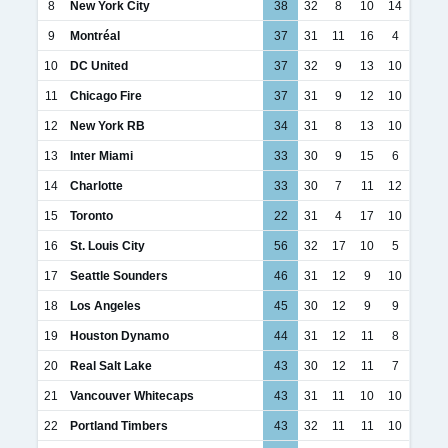
8
New York City
38
32
8
10
14
9
Montréal
37
31
11
16
4
10
DC United
37
32
9
13
10
11
Chicago Fire
37
31
9
12
10
12
New York RB
34
31
8
13
10
13
Inter Miami
33
30
9
15
6
14
Charlotte
33
30
7
11
12
15
Toronto
22
31
4
17
10
16
St. Louis City
56
32
17
10
5
17
Seattle Sounders
46
31
12
9
10
18
Los Angeles
45
30
12
9
9
19
Houston Dynamo
44
31
12
11
8
20
Real Salt Lake
43
30
12
11
7
21
Vancouver Whitecaps
43
31
11
10
10
22
Portland Timbers
43
32
11
11
10