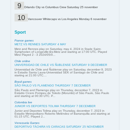
Orlando City vs Columbus Crew Saturday 25 november
Vancouver Whitecaps vs Los Angeles Monday 6 november
Sport
France games
METZ VS RENNES SATURDAY 4 MAY
Metz and Rennes play on Saturday, may 4, 2024 in Stade Saint-
Symphorien of Longeville-lès-Metz and starting at 17:00 UTC. Played
Metz Played 2 - 3 2024/05/0...
Chile online
UNIVERSIDAD DE CHILE VS ÑUBLENSE SATURDAY 9 DECEMBER
Universidad de Chile and Ñublense play on Saturday, december 9, 2023
in Estadio Santa Laura-Universidad SEK of Santiago de Chile and
starting at 21:00 UTC....
Brasil games
SÃO PAULO VS FLAMENGO THURSDAY 7 DECEMBER
São Paulo and Flamengo play on Thursday, december 7, 2023 in
Estádio Cícero Pompeu de Toledo (Morumbi) of São Paulo, São Paulo
and starting at 00:30 UTC. P...
Colombia live
JUNIOR VS DEPORTES TOLIMA THURSDAY 7 DECEMBER
Junior and Deportes Tolima play on Thursday, december 7, 2023 in
Estadio Metropolitano Roberto Meléndez of Barranquilla and starting at
01:15 UTC. Played J...
Venezuela Games
DEPORTIVO TÁCHIRA VS CARACAS SATURDAY 25 NOVEMBER