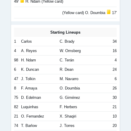
49'
H. Ndam (Yellow card)
(Yellow card) O. Doumbia
17'
Starting Lineups
1
Carlos
C. Brady
34
4
A. Reyes
W. Omsberg
16
98
H. Ndam
C. Terán
4
6
K. Duncan
R. Dean
24
47
J. Tolkin
M. Navarro
6
8
F. Amaya
O. Doumbia
26
75
D. Edelman
G. Giménez
30
82
Luquinhas
F. Herbers
21
21
O. Fernandez
X. Shaqiri
10
74
T. Barlow
J. Torres
20