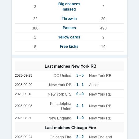
Big chances
3
2
missed
Throw in
22
20
Passes
380
498
Yellow cards
1
3
Free kicks
8
19
Last matches New York RB
3 - 5
2023-09-23
DC United
New York RB
1 - 1
2023-09-20
New York RB
Austin
0 - 0
2023-09-16
New York City
New York RB
Philadelphia
4 - 1
2023-09-03
New York RB
Union
1 - 0
2023-08-30
New England
New York RB
Last matches Chicago Fire
2 - 2
2023-09-24
Chicago Fire
New England