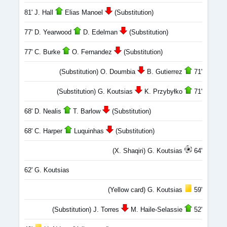
81' J. Hall
Elias Manoel
(Substitution)
77' D. Yearwood
D. Edelman
(Substitution)
77' C. Burke
O. Fernandez
(Substitution)
(Substitution) O. Doumbia
B. Gutierrez
71'
(Substitution) G. Koutsias
K. Przybyłko
71'
68' D. Nealis
T. Barlow
(Substitution)
68' C. Harper
Luquinhas
(Substitution)
(X. Shaqiri) G. Koutsias
64'
62' G. Koutsias
(Yellow card) G. Koutsias
59'
(Substitution) J. Torres
M. Haile-Selassie
52'