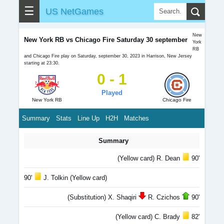
☰
US NetGames
New
New York RB vs Chicago Fire Saturday 30 september
York
RB
and Chicago Fire play on Saturday, september 30, 2023 in Harrison, New Jersey
starting at 23:30.
0 - 1
Played
New York RB
Chicago Fire
Summary
Stats
Line Up
H2H
Matches
Summary
(Yellow card) R. Dean
90'
90'
J. Tolkin (Yellow card)
(Substitution) X. Shaqiri
R. Czichos
90'
(Yellow card) C. Brady
82'