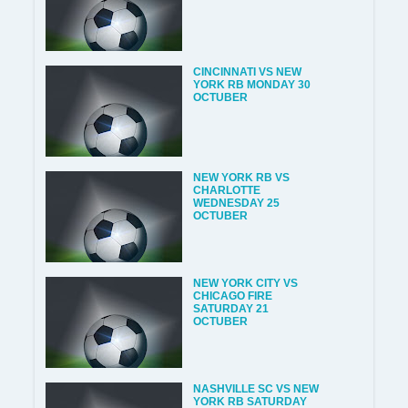
CINCINNATI VS NEW
YORK RB MONDAY 30
OCTUBER
NEW YORK RB VS
CHARLOTTE
WEDNESDAY 25
OCTUBER
NEW YORK CITY VS
CHICAGO FIRE
SATURDAY 21
OCTUBER
NASHVILLE SC VS NEW
YORK RB SATURDAY