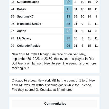
23
SJ Earthquakes
42
32
10
10
12
24
Dallas
41
31
10
10
11
25
Sporting KC
38
32
10
14
8
26
Minnesota United
38
31
9
11
11
27
Austin
35
31
9
14
8
28
LA Galaxy
35
30
8
11
11
29
Colorado Rapids
26
31
5
15
11
New York RB with Chicago Fire face off on Saturday,
september 30, 2023 at 23:30, this event it is played in Red
Bull Arena of Harrison, New Jersey, The event It's one more
meeting MLS.
Chicago Fire beat New York RB by the count of 1 to 0. New
York RB was left without scoring goals while for Chicago
Fire they scored G. Koutsias at 64 minutes.
Commentaries