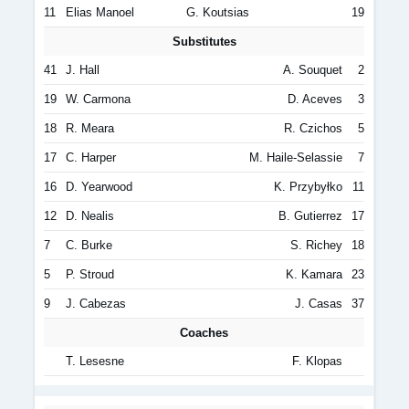
11
Elias Manoel
G. Koutsias
19
Substitutes
41
J. Hall
A. Souquet
2
19
W. Carmona
D. Aceves
3
18
R. Meara
R. Czichos
5
17
C. Harper
M. Haile-Selassie
7
16
D. Yearwood
K. Przybyłko
11
12
D. Nealis
B. Gutierrez
17
7
C. Burke
S. Richey
18
5
P. Stroud
K. Kamara
23
9
J. Cabezas
J. Casas
37
Coaches
T. Lesesne
F. Klopas