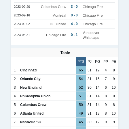
3 - 0
2023-09-20
Columbus Crew
Chicago Fire
0 - 0
2023-09-16
Montréal
Chicago Fire
4 - 0
2023-09-02
DC United
Chicago Fire
Vancouver
0 - 1
2023-08-31
Chicago Fire
Whitecaps
Table
PTS
PJ
PG
PP
PE
1
Cincinnati
65
31
19
4
8
2
Orlando City
54
31
15
7
9
3
New England
52
30
14
6
10
4
Philadelphia Union
51
31
14
8
9
5
Columbus Crew
50
31
14
9
8
6
Atlanta United
49
31
13
8
10
7
Nashville SC
45
30
12
9
9