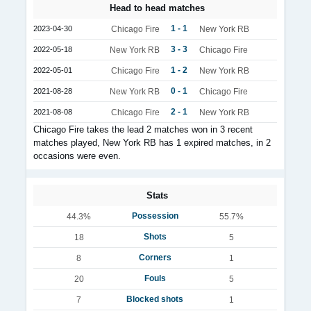
Head to head matches
1 - 1
2023-04-30
Chicago Fire
New York RB
3 - 3
2022-05-18
New York RB
Chicago Fire
1 - 2
2022-05-01
Chicago Fire
New York RB
0 - 1
2021-08-28
New York RB
Chicago Fire
2 - 1
2021-08-08
Chicago Fire
New York RB
Chicago Fire takes the lead 2 matches won in 3 recent
matches played, New York RB has 1 expired matches, in 2
occasions were even.
Stats
Possession
44.3%
55.7%
Shots
18
5
Corners
8
1
Fouls
20
5
Blocked shots
7
1