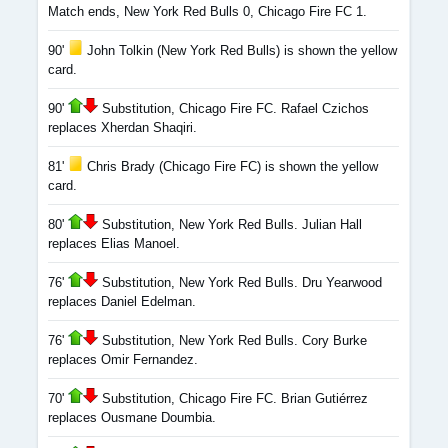
Match ends, New York Red Bulls 0, Chicago Fire FC 1.
90'
John Tolkin (New York Red Bulls) is shown the yellow
card.
90'
Substitution, Chicago Fire FC. Rafael Czichos
replaces Xherdan Shaqiri.
81'
Chris Brady (Chicago Fire FC) is shown the yellow
card.
80'
Substitution, New York Red Bulls. Julian Hall
replaces Elias Manoel.
76'
Substitution, New York Red Bulls. Dru Yearwood
replaces Daniel Edelman.
76'
Substitution, New York Red Bulls. Cory Burke
replaces Omir Fernandez.
70'
Substitution, Chicago Fire FC. Brian Gutiérrez
replaces Ousmane Doumbia.