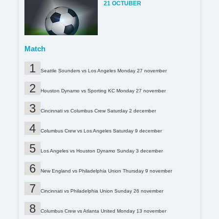
21 OCTUBER
Match
Seattle Sounders vs Los Angeles Monday 27 november
Houston Dynamo vs Sporting KC Monday 27 november
Cincinnati vs Columbus Crew Saturday 2 december
Columbus Crew vs Los Angeles Saturday 9 december
Los Angeles vs Houston Dynamo Sunday 3 december
New England vs Philadelphia Union Thursday 9 november
Cincinnati vs Philadelphia Union Sunday 26 november
Columbus Crew vs Atlanta United Monday 13 november