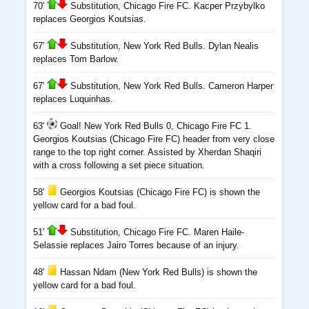
70'
Substitution, Chicago Fire FC. Kacper Przybylko
replaces Georgios Koutsias.
67'
Substitution, New York Red Bulls. Dylan Nealis
replaces Tom Barlow.
67'
Substitution, New York Red Bulls. Cameron Harper
replaces Luquinhas.
63'
Goal! New York Red Bulls 0, Chicago Fire FC 1.
Georgios Koutsias (Chicago Fire FC) header from very close
range to the top right corner. Assisted by Xherdan Shaqiri
with a cross following a set piece situation.
58'
Georgios Koutsias (Chicago Fire FC) is shown the
yellow card for a bad foul.
51'
Substitution, Chicago Fire FC. Maren Haile-
Selassie replaces Jairo Torres because of an injury.
48'
Hassan Ndam (New York Red Bulls) is shown the
yellow card for a bad foul.