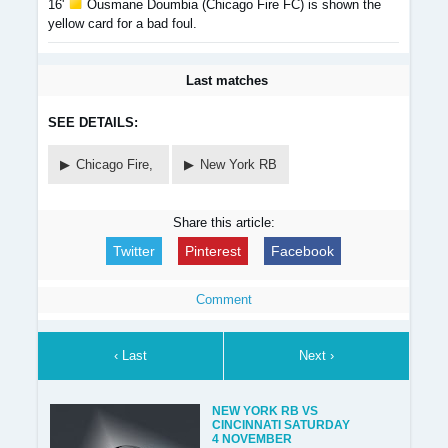
16'
Ousmane Doumbia (Chicago Fire FC) is shown the
yellow card for a bad foul.
Last matches
SEE DETAILS:
Chicago Fire,
New York RB
Share this article:
Twitter
Pinterest
Facebook
Comment
‹ Last
Next ›
NEW YORK RB VS
CINCINNATI SATURDAY
4 NOVEMBER