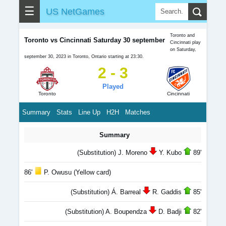
☰
US NetGames
Toronto and
Toronto vs Cincinnati Saturday 30 september
Cincinnati play
on Saturday,
september 30, 2023 in Toronto, Ontario starting at 23:30.
2 - 3
Played
Toronto
Cincinnati
Summary
Stats
Line Up
H2H
Matches
Summary
(Substitution) J. Moreno
Y. Kubo
89'
86'
P. Owusu (Yellow card)
(Substitution) Á. Barreal
R. Gaddis
85'
(Substitution) A. Boupendza
D. Badji
82'