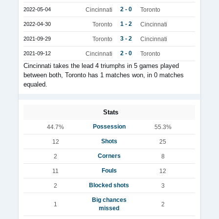
2 - 0
2022-05-04
Cincinnati
Toronto
1 - 2
2022-04-30
Toronto
Cincinnati
3 - 2
2021-09-29
Toronto
Cincinnati
2 - 0
2021-09-12
Cincinnati
Toronto
Cincinnati takes the lead 4 triumphs in 5 games played
between both, Toronto has 1 matches won, in 0 matches
equaled.
Stats
Possession
44.7%
55.3%
Shots
12
25
Corners
2
8
Fouls
11
12
Blocked shots
2
3
Big chances
1
2
missed