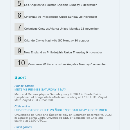
Los Angeles vs Houston Dynamo Sunday 3 december
Cincinnati vs Philadelphia Union Sunday 26 november
Columbus Crew vs Atlanta United Monday 13 november
Orlando City vs Nashville SC Monday 30 octuber
New England vs Philadelphia Union Thursday 9 november
Vancouver Whitecaps vs Los Angeles Monday 6 november
Sport
France games
METZ VS RENNES SATURDAY 4 MAY
Metz and Rennes play on Saturday, may 4, 2024 in Stade Saint-
Symphorien of Longeville-lès-Metz and starting at 17:00 UTC. Played
Metz Played 2 - 3 2024/05/0...
Chile online
UNIVERSIDAD DE CHILE VS ÑUBLENSE SATURDAY 9 DECEMBER
Universidad de Chile and Ñublense play on Saturday, december 9, 2023
in Estadio Santa Laura-Universidad SEK of Santiago de Chile and
starting at 21:00 UTC....
Brasil games