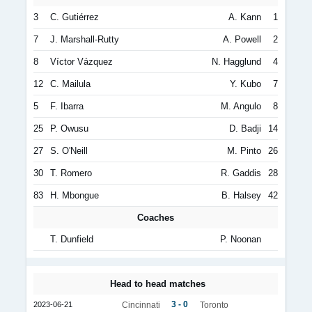
3
C. Gutiérrez
A. Kann
1
7
J. Marshall-Rutty
A. Powell
2
8
Víctor Vázquez
N. Hagglund
4
12
C. Mailula
Y. Kubo
7
5
F. Ibarra
M. Angulo
8
25
P. Owusu
D. Badji
14
27
S. O'Neill
M. Pinto
26
30
T. Romero
R. Gaddis
28
83
H. Mbongue
B. Halsey
42
Coaches
T. Dunfield
P. Noonan
Head to head matches
3 - 0
2023-06-21
Cincinnati
Toronto