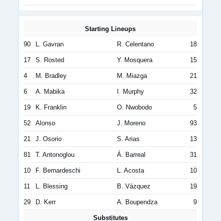
Starting Lineups
90
L. Gavran
R. Celentano
18
17
S. Rosted
Y. Mosquera
15
4
M. Bradley
M. Miazga
21
6
A. Mabika
I. Murphy
32
19
K. Franklin
O. Nwobodo
5
52
Alonso
J. Moreno
93
21
J. Osorio
S. Arias
13
81
T. Antonoglou
Á. Barreal
31
10
F. Bernardeschi
L. Acosta
10
11
L. Blessing
B. Vázquez
19
29
D. Kerr
A. Boupendza
9
Substitutes