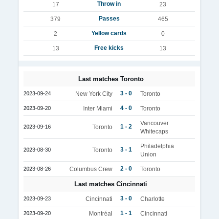
Throw in
17
23
Passes
379
465
Yellow cards
2
0
Free kicks
13
13
Last matches Toronto
3 - 0
2023-09-24
New York City
Toronto
4 - 0
2023-09-20
Inter Miami
Toronto
Vancouver
1 - 2
2023-09-16
Toronto
Whitecaps
Philadelphia
3 - 1
2023-08-30
Toronto
Union
2 - 0
2023-08-26
Columbus Crew
Toronto
Last matches Cincinnati
3 - 0
2023-09-23
Cincinnati
Charlotte
1 - 1
2023-09-20
Montréal
Cincinnati