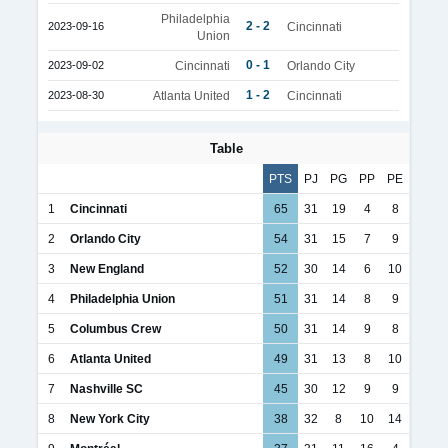
Philadelphia
2 - 2
2023-09-16
Cincinnati
Union
0 - 1
2023-09-02
Cincinnati
Orlando City
1 - 2
2023-08-30
Atlanta United
Cincinnati
Table
PTS
PJ
PG
PP
PE
1
Cincinnati
65
31
19
4
8
2
Orlando City
54
31
15
7
9
3
New England
52
30
14
6
10
4
Philadelphia Union
51
31
14
8
9
5
Columbus Crew
50
31
14
9
8
6
Atlanta United
49
31
13
8
10
7
Nashville SC
45
30
12
9
9
8
New York City
38
32
8
10
14