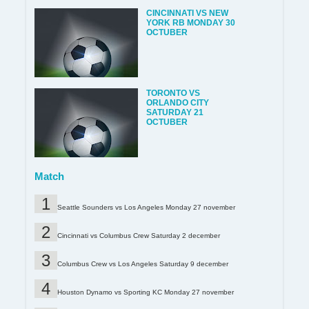
CINCINNATI VS NEW
YORK RB MONDAY 30
OCTUBER
TORONTO VS
ORLANDO CITY
SATURDAY 21
OCTUBER
Match
Seattle Sounders vs Los Angeles Monday 27 november
Cincinnati vs Columbus Crew Saturday 2 december
Columbus Crew vs Los Angeles Saturday 9 december
Houston Dynamo vs Sporting KC Monday 27 november