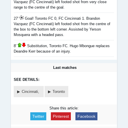
Vazquez (FC Cincinnati) left footed shot from very close
range to the centre of the goal.
27'
Goal! Toronto FC 0, FC Cincinnati 1. Brandon
Vazquez (FC Cincinnati) left footed shot from the centre of
the box to the bottom left corner. Assisted by Yerson
Mosquera with a headed pass.
8'
Substitution, Toronto FC. Hugo Mbongue replaces
Deandre Kerr because of an injury.
Last matches
SEE DETAILS:
Cincinnati,
Toronto
Share this article:
Twitter
Pinterest
Facebook