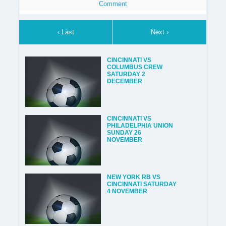
Comment
‹ Last
Next ›
CINCINNATI VS
COLUMBUS CREW
SATURDAY 2
DECEMBER
CINCINNATI VS
PHILADELPHIA UNION
SUNDAY 26
NOVEMBER
NEW YORK RB VS
CINCINNATI SATURDAY
4 NOVEMBER