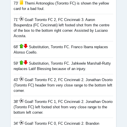
73'
Themi Antonoglou (Toronto FC) is shown the yellow
card for a bad foul.
71'
Goal! Toronto FC 2, FC Cincinnati 3. Aaron
Boupendza (FC Cincinnati) left footed shot from the centre
of the box to the bottom right corner. Assisted by Luciano
Acosta.
68'
Substitution, Toronto FC. Franco Ibarra replaces
Alonso Coello.
59'
Substitution, Toronto FC. Jahkeele Marshall-Rutty
replaces Latif Blessing because of an injury.
43'
Goal! Toronto FC 2, FC Cincinnati 2. Jonathan Osorio
(Toronto FC) header from very close range to the bottom left
corner.
38'
Goal! Toronto FC 1, FC Cincinnati 2. Jonathan Osorio
(Toronto FC) left footed shot from very close range to the
bottom left corner.
34'
Goal! Toronto FC 0, FC Cincinnati 2. Brandon