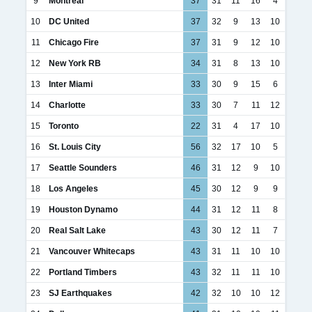
9
Montréal
37
31
11
16
4
10
DC United
37
32
9
13
10
11
Chicago Fire
37
31
9
12
10
12
New York RB
34
31
8
13
10
13
Inter Miami
33
30
9
15
6
14
Charlotte
33
30
7
11
12
15
Toronto
22
31
4
17
10
16
St. Louis City
56
32
17
10
5
17
Seattle Sounders
46
31
12
9
10
18
Los Angeles
45
30
12
9
9
19
Houston Dynamo
44
31
12
11
8
20
Real Salt Lake
43
30
12
11
7
21
Vancouver Whitecaps
43
31
11
10
10
22
Portland Timbers
43
32
11
11
10
23
SJ Earthquakes
42
32
10
10
12