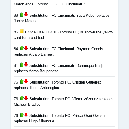
Match ends, Toronto FC 2, FC Cincinnati 3.
88'
Substitution, FC Cincinnati. Yuya Kubo replaces
Junior Moreno.
85'
Prince Osei Owusu (Toronto FC) is shown the yellow
card for a bad foul.
84'
Substitution, FC Cincinnati. Raymon Gaddis
replaces Álvaro Barreal.
81'
Substitution, FC Cincinnati. Dominique Badji
replaces Aaron Boupendza.
76'
Substitution, Toronto FC. Cristián Gutiérrez
replaces Themi Antonoglou.
76'
Substitution, Toronto FC. Víctor Vázquez replaces
Michael Bradley.
76'
Substitution, Toronto FC. Prince Osei Owusu
replaces Hugo Mbongue.