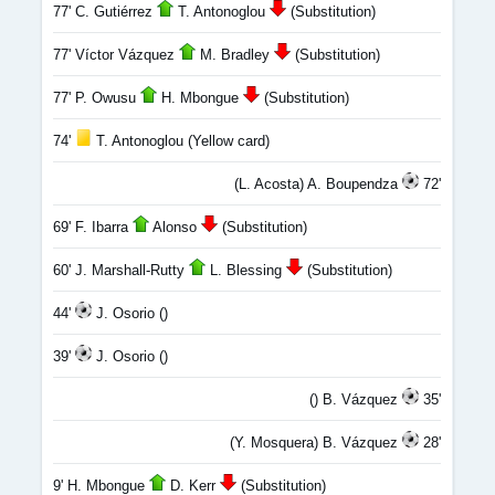
77' C. Gutiérrez
T. Antonoglou
(Substitution)
77' Víctor Vázquez
M. Bradley
(Substitution)
77' P. Owusu
H. Mbongue
(Substitution)
74'
T. Antonoglou (Yellow card)
(L. Acosta) A. Boupendza
72'
69' F. Ibarra
Alonso
(Substitution)
60' J. Marshall-Rutty
L. Blessing
(Substitution)
44'
J. Osorio ()
39'
J. Osorio ()
() B. Vázquez
35'
(Y. Mosquera) B. Vázquez
28'
9' H. Mbongue
D. Kerr
(Substitution)