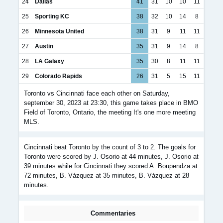
24
Dallas
41
31
10
10
11
25
Sporting KC
38
32
10
14
8
26
Minnesota United
38
31
9
11
11
27
Austin
35
31
9
14
8
28
LA Galaxy
35
30
8
11
11
29
Colorado Rapids
26
31
5
15
11
Toronto vs Cincinnati face each other on Saturday,
september 30, 2023 at 23:30, this game takes place in BMO
Field of Toronto, Ontario, the meeting It's one more meeting
MLS.
Cincinnati beat Toronto by the count of 3 to 2. The goals for
Toronto were scored by J. Osorio at 44 minutes, J. Osorio at
39 minutes while for Cincinnati they scored A. Boupendza at
72 minutes, B. Vázquez at 35 minutes, B. Vázquez at 28
minutes.
Commentaries