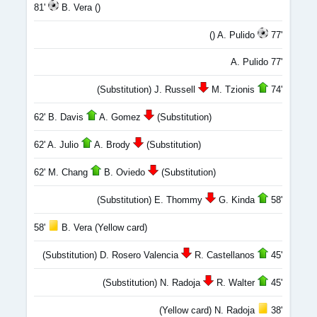
81'
B. Vera ()
() A. Pulido
77'
A. Pulido 77'
(Substitution) J. Russell
M. Tzionis
74'
62' B. Davis
A. Gomez
(Substitution)
62' A. Julio
A. Brody
(Substitution)
62' M. Chang
B. Oviedo
(Substitution)
(Substitution) E. Thommy
G. Kinda
58'
58'
B. Vera (Yellow card)
(Substitution) D. Rosero Valencia
R. Castellanos
45'
(Substitution) N. Radoja
R. Walter
45'
(Yellow card) N. Radoja
38'