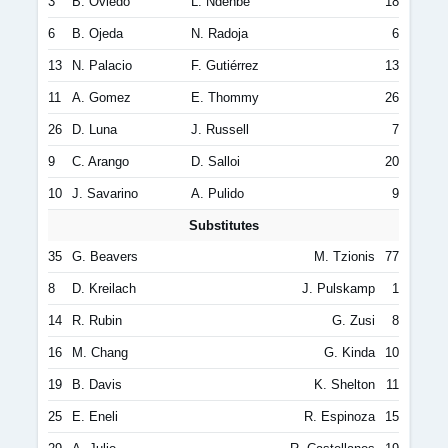
3
B. Oviedo
L. Ndenbe
18
6
B. Ojeda
N. Radoja
6
13
N. Palacio
F. Gutiérrez
13
11
A. Gomez
E. Thommy
26
26
D. Luna
J. Russell
7
9
C. Arango
D. Salloi
20
10
J. Savarino
A. Pulido
9
Substitutes
35
G. Beavers
M. Tzionis
77
8
D. Kreilach
J. Pulskamp
1
14
R. Rubin
G. Zusi
8
16
M. Chang
G. Kinda
10
19
B. Davis
K. Shelton
11
25
E. Eneli
R. Espinoza
15