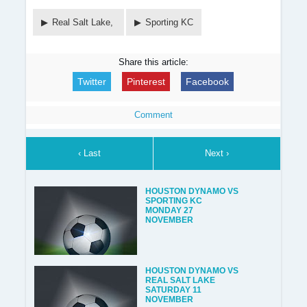
Real Salt Lake,
Sporting KC
Share this article:
Twitter
Pinterest
Facebook
Comment
‹ Last
Next ›
HOUSTON DYNAMO VS
SPORTING KC
MONDAY 27
NOVEMBER
HOUSTON DYNAMO VS
REAL SALT LAKE
SATURDAY 11
NOVEMBER