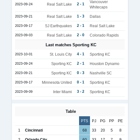
Vancouver
2 - 1
2023-09-24
Real Salt Lake
Whitecaps
1 - 3
2023-09-21
Real Salt Lake
Dallas
2 - 1
2023-09-17
SJ Earthquakes
Real Salt Lake
2 - 0
2023-09-03
Real Salt Lake
Colorado Rapids
Last matches Sporting KC
4 - 1
2023-10-01
St. Louis City
Sporting KC
2 - 1
2023-09-24
Sporting KC
Houston Dynamo
0 - 3
2023-09-21
Sporting KC
Nashville SC
0 - 1
2023-09-17
Minnesota United
Sporting KC
3 - 2
2023-09-09
Inter Miami
Sporting KC
Table
PTS
PJ
PG
PP
PE
1
Cincinnati
68
33
20
5
8
2
Orlando City
60
33
17
7
9