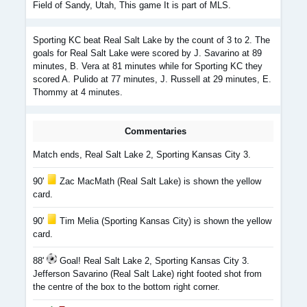
Field of Sandy, Utah, This game It is part of MLS.
Sporting KC beat Real Salt Lake by the count of 3 to 2. The
goals for Real Salt Lake were scored by J. Savarino at 89
minutes, B. Vera at 81 minutes while for Sporting KC they
scored A. Pulido at 77 minutes, J. Russell at 29 minutes, E.
Thommy at 4 minutes.
Commentaries
Match ends, Real Salt Lake 2, Sporting Kansas City 3.
90'
Zac MacMath (Real Salt Lake) is shown the yellow
card.
90'
Tim Melia (Sporting Kansas City) is shown the yellow
card.
88'
Goal! Real Salt Lake 2, Sporting Kansas City 3.
Jefferson Savarino (Real Salt Lake) right footed shot from
the centre of the box to the bottom right corner.