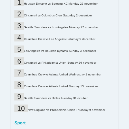
Houston Dynamo vs Sporting KC Monday 27 november
Cincinnati vs Columbus Crew Saturday 2 december
Seattle Sounders vs Los Angeles Monday 27 november
Columbus Crew vs Los Angeles Saturday 9 december
Los Angeles vs Houston Dynamo Sunday 3 december
Cincinnati vs Philadelphia Union Sunday 26 november
Columbus Crew vs Atlanta United Wednesday 1 november
Columbus Crew vs Atlanta United Monday 13 november
Seattle Sounders vs Dallas Tuesday 31 octuber
New England vs Philadelphia Union Thursday 9 november
Sport