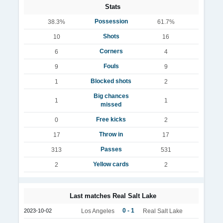
Stats
Possession
38.3%
61.7%
Shots
10
16
Corners
6
4
Fouls
9
9
Blocked shots
1
2
Big chances
1
1
missed
Free kicks
0
2
Throw in
17
17
Passes
313
531
Yellow cards
2
2
Last matches Real Salt Lake
0 - 1
2023-10-02
Los Angeles
Real Salt Lake