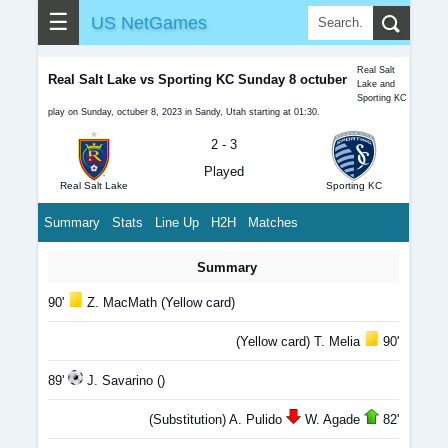
☰
US NetGames
Real Salt
Real Salt Lake vs Sporting KC Sunday 8 octuber
Lake and
Sporting KC
play on Sunday, octuber 8, 2023 in Sandy, Utah starting at 01:30.
2 - 3
Played
Real Salt Lake
Sporting KC
Summary
Stats
Line Up
H2H
Matches
Summary
90'
Z. MacMath (Yellow card)
(Yellow card) T. Melia
90'
89'
J. Savarino ()
(Substitution) A. Pulido
W. Agade
82'