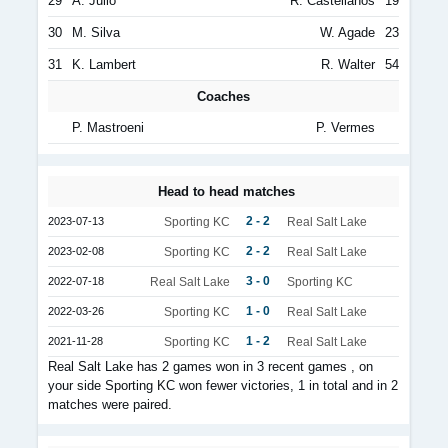
29
A. Julio
R. Castellanos
19
30
M. Silva
W. Agade
23
31
K. Lambert
R. Walter
54
Coaches
P. Mastroeni
P. Vermes
Head to head matches
2 - 2
2023-07-13
Sporting KC
Real Salt Lake
2 - 2
2023-02-08
Sporting KC
Real Salt Lake
3 - 0
2022-07-18
Real Salt Lake
Sporting KC
1 - 0
2022-03-26
Sporting KC
Real Salt Lake
1 - 2
2021-11-28
Sporting KC
Real Salt Lake
Real Salt Lake has 2 games won in 3 recent games , on
your side Sporting KC won fewer victories, 1 in total and in 2
matches were paired.