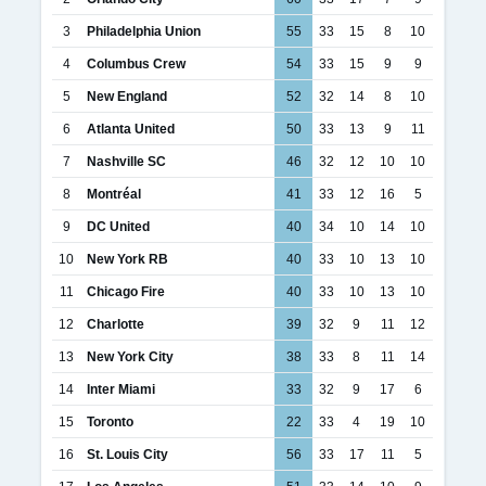
3
Philadelphia Union
55
33
15
8
10
4
Columbus Crew
54
33
15
9
9
5
New England
52
32
14
8
10
6
Atlanta United
50
33
13
9
11
7
Nashville SC
46
32
12
10
10
8
Montréal
41
33
12
16
5
9
DC United
40
34
10
14
10
10
New York RB
40
33
10
13
10
11
Chicago Fire
40
33
10
13
10
12
Charlotte
39
32
9
11
12
13
New York City
38
33
8
11
14
14
Inter Miami
33
32
9
17
6
15
Toronto
22
33
4
19
10
16
St. Louis City
56
33
17
11
5