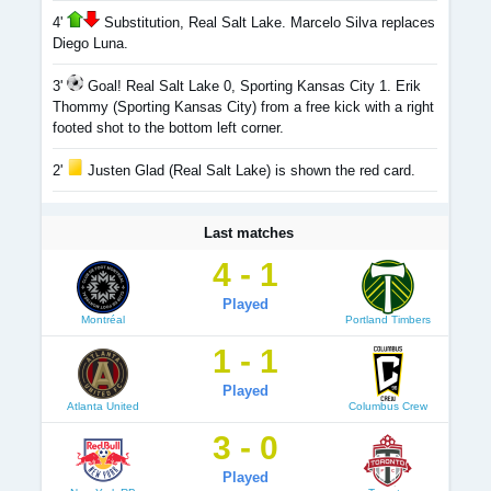
4'
Substitution, Real Salt Lake. Marcelo Silva replaces
Diego Luna.
3'
Goal! Real Salt Lake 0, Sporting Kansas City 1. Erik
Thommy (Sporting Kansas City) from a free kick with a right
footed shot to the bottom left corner.
2'
Justen Glad (Real Salt Lake) is shown the red card.
Last matches
4 - 1
Played
Montréal
Portland Timbers
1 - 1
Played
Atlanta United
Columbus Crew
3 - 0
Played