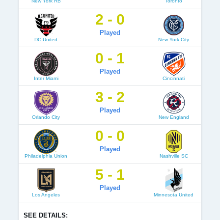
New York RB
Toronto
2 - 0
Played
DC United
New York City
0 - 1
Played
Inter Miami
Cincinnati
3 - 2
Played
Orlando City
New England
0 - 0
Played
Philadelphia Union
Nashville SC
5 - 1
Played
Los Angeles
Minnesota United
SEE DETAILS: