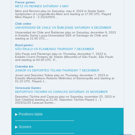
France games
METZ VS RENNES SATURDAY 4 MAY
Metz and Rennes play on Saturday, may 4, 2024 in Stade Saint-
Symphorien of Longeville-lès-Metz and starting at 17:00 UTC. Played
Metz Played 2 - 3 2024/05/0...
Chile online
UNIVERSIDAD DE CHILE VS ÑUBLENSE SATURDAY 9 DECEMBER
Universidad de Chile and Ñublense play on Saturday, december 9, 2023
in Estadio Santa Laura-Universidad SEK of Santiago de Chile and
starting at 21:00 UTC....
Brasil games
SÃO PAULO VS FLAMENGO THURSDAY 7 DECEMBER
São Paulo and Flamengo play on Thursday, december 7, 2023 in
Estádio Cícero Pompeu de Toledo (Morumbi) of São Paulo, São Paulo
and starting at 00:30 UTC. P...
Colombia live
JUNIOR VS DEPORTES TOLIMA THURSDAY 7 DECEMBER
Junior and Deportes Tolima play on Thursday, december 7, 2023 in
Estadio Metropolitano Roberto Meléndez of Barranquilla and starting at
01:15 UTC. Played J...
Venezuela Games
DEPORTIVO TÁCHIRA VS CARACAS SATURDAY 25 NOVEMBER
Deportivo Táchira and Caracas play on Saturday, november 25, 2023 in
San Cristóbal starting at 21:00. Deportivo Táchira Played 1 - 1
2023/11/25 Caracas Summ...
▶ Positions table
▶ Scorers