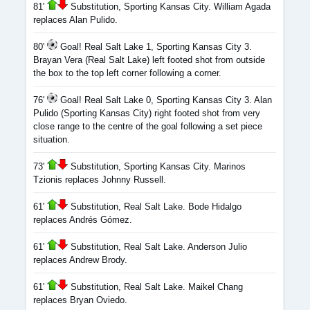
81'
Substitution, Sporting Kansas City. William Agada
replaces Alan Pulido.
80'
Goal! Real Salt Lake 1, Sporting Kansas City 3.
Brayan Vera (Real Salt Lake) left footed shot from outside
the box to the top left corner following a corner.
76'
Goal! Real Salt Lake 0, Sporting Kansas City 3. Alan
Pulido (Sporting Kansas City) right footed shot from very
close range to the centre of the goal following a set piece
situation.
73'
Substitution, Sporting Kansas City. Marinos
Tzionis replaces Johnny Russell.
61'
Substitution, Real Salt Lake. Bode Hidalgo
replaces Andrés Gómez.
61'
Substitution, Real Salt Lake. Anderson Julio
replaces Andrew Brody.
61'
Substitution, Real Salt Lake. Maikel Chang
replaces Bryan Oviedo.