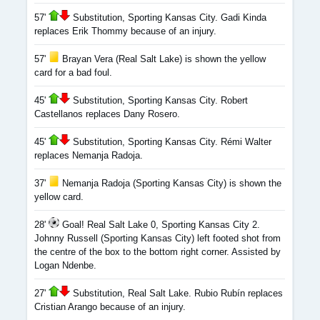
57'
Substitution, Sporting Kansas City. Gadi Kinda
replaces Erik Thommy because of an injury.
57'
Brayan Vera (Real Salt Lake) is shown the yellow
card for a bad foul.
45'
Substitution, Sporting Kansas City. Robert
Castellanos replaces Dany Rosero.
45'
Substitution, Sporting Kansas City. Rémi Walter
replaces Nemanja Radoja.
37'
Nemanja Radoja (Sporting Kansas City) is shown the
yellow card.
28'
Goal! Real Salt Lake 0, Sporting Kansas City 2.
Johnny Russell (Sporting Kansas City) left footed shot from
the centre of the box to the bottom right corner. Assisted by
Logan Ndenbe.
27'
Substitution, Real Salt Lake. Rubio Rubín replaces
Cristian Arango because of an injury.