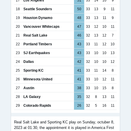
17
Los Angeles
51
33
14
10
9
18
Seattle Sounders
50
33
13
9
11
19
Houston Dynamo
48
33
13
11
9
20
Vancouver Whitecaps
47
33
12
10
11
21
Real Salt Lake
46
32
13
12
7
22
Portland Timbers
43
33
11
12
10
23
SJ Earthquakes
43
33
10
10
13
24
Dallas
42
32
10
10
12
25
Sporting KC
41
33
11
14
8
26
Minnesota United
41
33
10
12
11
27
Austin
38
33
10
15
8
28
LA Galaxy
35
32
8
13
11
29
Colorado Rapids
26
32
5
16
11
Real Salt Lake and Sporting KC play on Sunday, octuber 8,
2023 at 01:30, the appointment it is played in America First