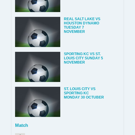
REAL SALT LAKE VS
HOUSTON DYNAMO
TUESDAY 7
NOVEMBER
SPORTING KC VS ST.
LOUIS CITY SUNDAY 5
NOVEMBER
ST. LOUIS CITY VS
SPORTING KC
MONDAY 30 OCTUBER
Match