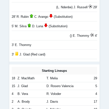
(L. Ndenbe) J. Russell
29'
28' R. Rubin
C. Arango
(Substitution)
5' M. Silva
D. Luna
(Substitution)
() E. Thommy
4'
3' E. Thommy
3'
J. Glad (Red card)
Starting Lineups
18
Z. MacMath
T. Melia
29
15
J. Glad
D. Rosero Valencia
5
4
B. Vera
R. Voloder
4
2
A. Brody
J. Davis
17